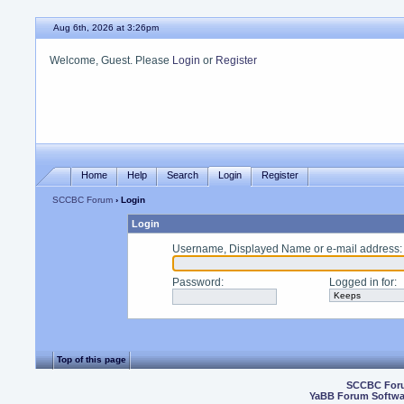
Aug 6th, 2026 at 3:26pm
Welcome, Guest. Please
Login
or
Register
Home
Help
Search
Login
Register
SCCBC Forum
› Login
Login
Username, Displayed Name or e-mail address
:
Password
:
Logged in for
:
Top of this page
SCCBC For
YaBB Forum Softwa