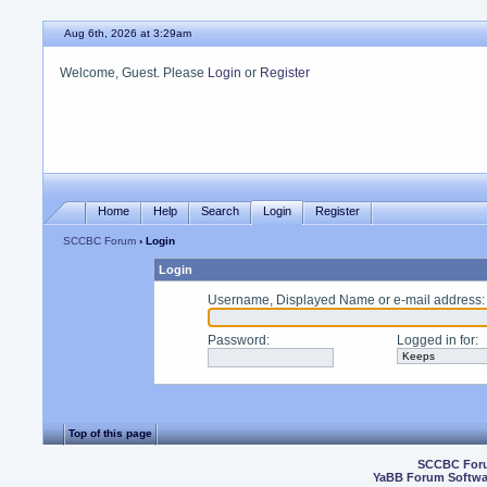
Aug 6th, 2026 at 3:29am
Welcome, Guest. Please
Login
or
Register
Home
Help
Search
Login
Register
SCCBC Forum
› Login
Login
Username, Displayed Name or e-mail address
:
Password
:
Logged in for
:
Top of this page
SCCBC For
YaBB Forum Softwa