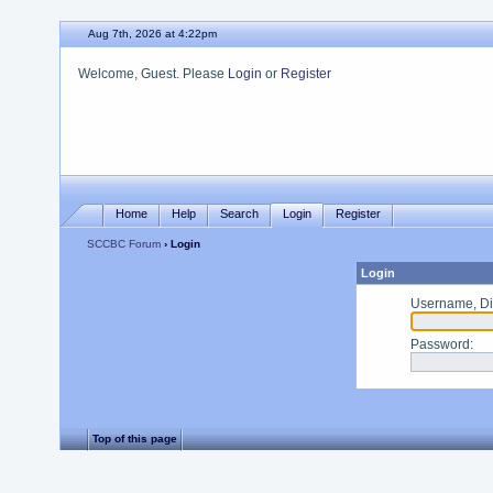
Aug 7th, 2026 at 4:22pm
Welcome, Guest. Please
Login
or
Register
Home
Help
Search
Login
Register
SCCBC Forum
› Login
Login
Username, Di
Password
:
Top of this page