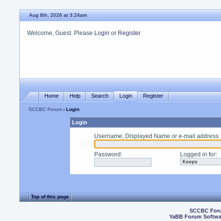
Aug 8th, 2026 at 3:24am
Welcome, Guest. Please
Login
or
Register
Home
Help
Search
Login
Register
SCCBC Forum
› Login
Login
Username, Displayed Name or e-mail address
:
Password
:
Logged in for
:
Top of this page
SCCBC For
YaBB Forum Softwa