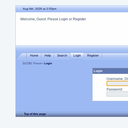
Aug 6th, 2026 at 2:55pm
Welcome, Guest. Please
Login
or
Register
Home
Help
Search
Login
Register
SCCBC Forum
› Login
Login
Username, Di
Password
:
Top of this page