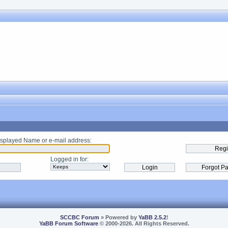
splayed Name or e-mail address
:
Logged in for
:
SCCBC Forum
» Powered by
YaBB 2.5.2
!
YaBB Forum Software
© 2000-2026. All Rights Reserved.