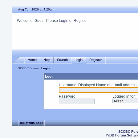
Aug 7th, 2026 at 4:20am
Welcome, Guest. Please
Login
or
Register
Home
Help
Search
Login
Register
SCCBC Forum
› Login
Login
Username, Displayed Name or e-mail address
:
Password
:
Logged in for
:
Top of this page
SCCBC For
YaBB Forum Softwa