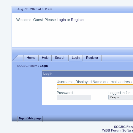
Aug 7th, 2026 at 3:11am
Welcome, Guest. Please
Login
or
Register
Home
Help
Search
Login
Register
SCCBC Forum
› Login
Login
Username, Displayed Name or e-mail address
:
Password
:
Logged in for
:
Top of this page
SCCBC For
YaBB Forum Softwa