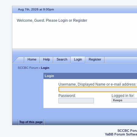
Aug 7th, 2026 at 9:00pm
Welcome, Guest. Please
Login
or
Register
Home
Help
Search
Login
Register
SCCBC Forum
› Login
Login
Username, Displayed Name or e-mail address
:
Password
:
Logged in for
:
Top of this page
SCCBC For
YaBB Forum Softwa