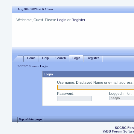
Aug 9th, 2026 at 6:13am
Welcome, Guest. Please
Login
or
Register
Home
Help
Search
Login
Register
SCCBC Forum
› Login
Login
Username, Displayed Name or e-mail address
:
Password
:
Logged in for
:
Top of this page
SCCBC For
YaBB Forum Softwa