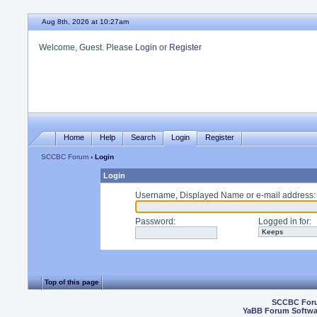
Aug 8th, 2026 at 10:27am
Welcome, Guest. Please
Login
or
Register
Home
Help
Search
Login
Register
SCCBC Forum
› Login
Login
Username, Displayed Name or e-mail address
:
Password
:
Logged in for
:
Top of this page
SCCBC For
YaBB Forum Softwa