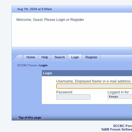
Aug 7th, 2026 at 5:09am
Welcome, Guest. Please
Login
or
Register
Home
Help
Search
Login
Register
SCCBC Forum
› Login
Login
Username, Displayed Name or e-mail address
:
Password
:
Logged in for
:
Top of this page
SCCBC For
YaBB Forum Softwa