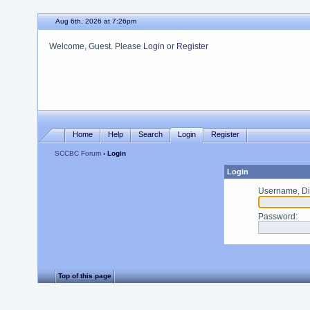
Aug 6th, 2026 at 7:26pm
Welcome, Guest. Please
Login
or
Register
Home
Help
Search
Login
Register
SCCBC Forum
› Login
Login
Username, Di
Password
:
Top of this page