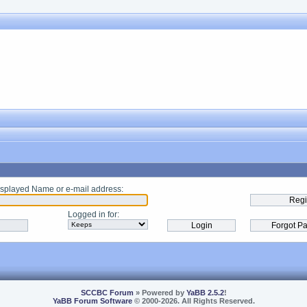
splayed Name or e-mail address
:
Logged in for
:
SCCBC Forum
» Powered by
YaBB 2.5.2
!
YaBB Forum Software
© 2000-2026. All Rights Reserved.