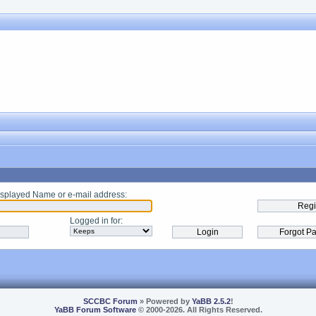
splayed Name or e-mail address
:
Logged in for
:
SCCBC Forum
» Powered by
YaBB 2.5.2
!
YaBB Forum Software
© 2000-2026. All Rights Reserved.