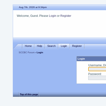
Aug 7th, 2026 at 9:34pm
Welcome, Guest. Please
Login
or
Register
Home
Help
Search
Login
Register
SCCBC Forum
› Login
Login
Username, Di
Password
:
Top of this page