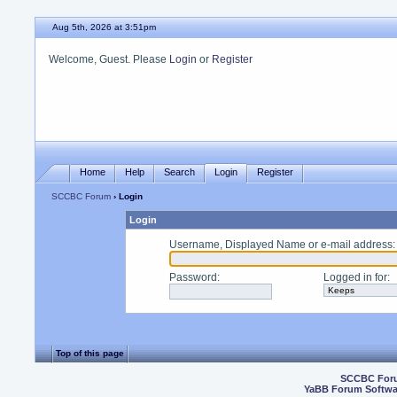
Aug 5th, 2026 at 3:51pm
Welcome, Guest. Please
Login
or
Register
Home
Help
Search
Login
Register
SCCBC Forum
› Login
Login
Username, Displayed Name or e-mail address
:
Password
:
Logged in for
:
Top of this page
SCCBC For
YaBB Forum Softwa