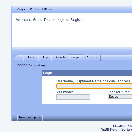
Aug 7th, 2026 at 1:39pm
Welcome, Guest. Please
Login
or
Register
Home
Help
Search
Login
Register
SCCBC Forum
› Login
Login
Username, Displayed Name or e-mail address
:
Password
:
Logged in for
:
Top of this page
SCCBC For
YaBB Forum Softwa