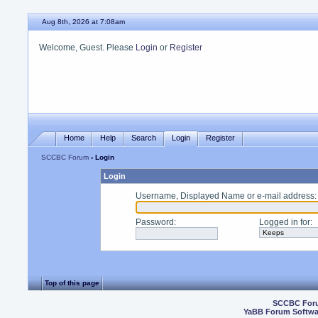
Aug 8th, 2026 at 7:08am
Welcome, Guest. Please
Login
or
Register
Home
Help
Search
Login
Register
SCCBC Forum
› Login
Login
Username, Displayed Name or e-mail address
:
Password
:
Logged in for
:
Top of this page
SCCBC For
YaBB Forum Softwa