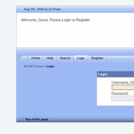
Aug 7th, 2026 at 11:47pm
Welcome, Guest. Please
Login
or
Register
Home
Help
Search
Login
Register
SCCBC Forum
› Login
Login
Username, Di
Password
:
Top of this page