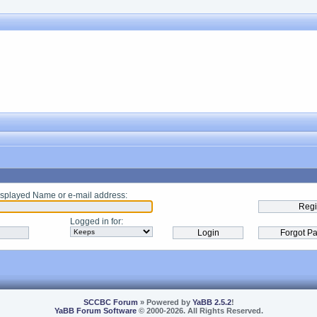
splayed Name or e-mail address
:
Logged in for
:
SCCBC Forum
» Powered by
YaBB 2.5.2
!
YaBB Forum Software
© 2000-2026. All Rights Reserved.