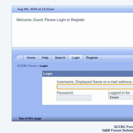
Aug 6th, 2026 at 12:22am
Welcome, Guest. Please
Login
or
Register
Home
Help
Search
Login
Register
SCCBC Forum
› Login
Login
Username, Displayed Name or e-mail address
:
Password
:
Logged in for
:
Top of this page
SCCBC For
YaBB Forum Softwa