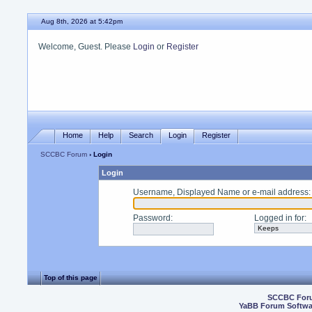
Aug 8th, 2026 at 5:42pm
Welcome, Guest. Please
Login
or
Register
Home
Help
Search
Login
Register
SCCBC Forum
› Login
Login
Username, Displayed Name or e-mail address
:
Password
:
Logged in for
:
Top of this page
SCCBC For
YaBB Forum Softwa