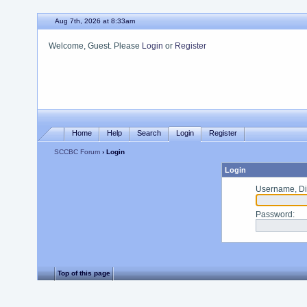
Aug 7th, 2026 at 8:33am
Welcome, Guest. Please
Login
or
Register
Home
Help
Search
Login
Register
SCCBC Forum
› Login
Login
Username, Di
Password
:
Top of this page