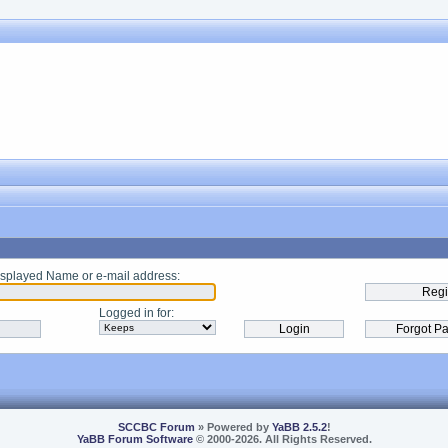
splayed Name or e-mail address
:
Logged in for
:
SCCBC Forum
» Powered by
YaBB 2.5.2
!
YaBB Forum Software
© 2000-2026. All Rights Reserved.