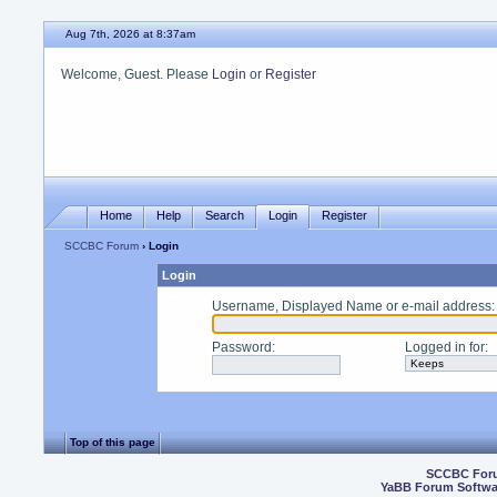
Aug 7th, 2026 at 8:37am
Welcome, Guest. Please
Login
or
Register
Home
Help
Search
Login
Register
SCCBC Forum
› Login
Login
Username, Displayed Name or e-mail address
:
Password
:
Logged in for
:
Top of this page
SCCBC For
YaBB Forum Softwa