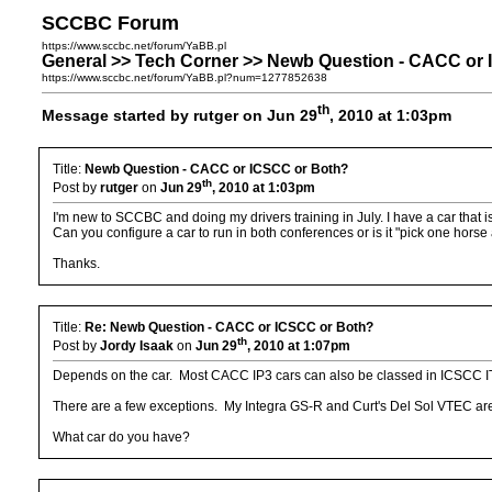
SCCBC Forum
https://www.sccbc.net/forum/YaBB.pl
General >> Tech Corner >> Newb Question - CACC or
https://www.sccbc.net/forum/YaBB.pl?num=1277852638
th
Message started by rutger on Jun 29
, 2010 at 1:03pm
Title:
Newb Question - CACC or ICSCC or Both?
th
Post by
rutger
on
Jun 29
, 2010 at 1:03pm
I'm new to SCCBC and doing my drivers training in July. I have a car that 
Can you configure a car to run in both conferences or is it "pick one horse a
Thanks.
Title:
Re: Newb Question - CACC or ICSCC or Both?
th
Post by
Jordy Isaak
on
Jun 29
, 2010 at 1:07pm
Depends on the car. Most CACC IP3 cars can also be classed in ICSCC I
There are a few exceptions. My Integra GS-R and Curt's Del Sol VTEC are
What car do you have?