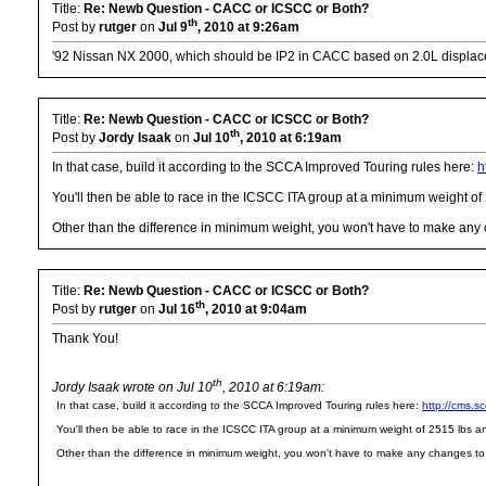
Title:
Re: Newb Question - CACC or ICSCC or Both?
th
Post by
rutger
on
Jul 9
, 2010 at 9:26am
'92 Nissan NX 2000, which should be IP2 in CACC based on 2.0L displa
Title:
Re: Newb Question - CACC or ICSCC or Both?
th
Post by
Jordy Isaak
on
Jul 10
, 2010 at 6:19am
In that case, build it according to the SCCA Improved Touring rules here:
h
You'll then be able to race in the ICSCC ITA group at a minimum weight o
Other than the difference in minimum weight, you won't have to make any cha
Title:
Re: Newb Question - CACC or ICSCC or Both?
th
Post by
rutger
on
Jul 16
, 2010 at 9:04am
Thank You!
th
Jordy Isaak wrote on Jul 10
, 2010 at 6:19am:
In that case, build it according to the SCCA Improved Touring rules here:
http://cms.
You'll then be able to race in the ICSCC ITA group at a minimum weight of 2515 lbs 
Other than the difference in minimum weight, you won't have to make any changes to the