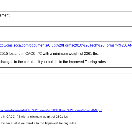
cement.
ttp://cms.scca.com/documents/Club%20Forms/2010%20Tech%20Forms/it-%20JAN
f 2515 lbs and in CACC IP2 with a minimum weight of 2361 lbs.
nges to the car at all if you build it to the Improved Touring rules.
scca.com/documents/Club%20Forms/2010%20Tech%20Forms/it-%20JAN.pdf
and in CACC IP2 with a minimum weight of 2361 lbs.
 car at all if you build it to the Improved Touring rules.