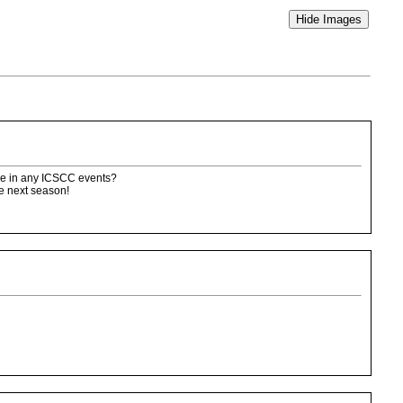
race in any ICSCC events?
me next season!