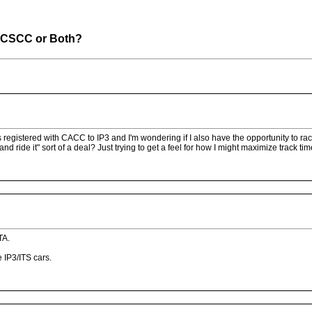
 ICSCC or Both?
is registered with CACC to IP3 and I'm wondering if I also have the opportunity to 
nd ride it" sort of a deal? Just trying to get a feel for how I might maximize track ti
TA.
 IP3/ITS cars.