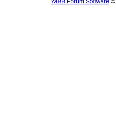
YaBB Forum Software
© 