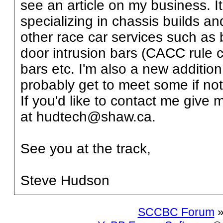
see an article on my business. I
specializing in chassis builds 
other race car services such as 
door intrusion bars (CACC rule c
bars etc. I'm also a new addition 
probably get to meet some if not 
If you'd like to contact me give
at hudtech@shaw.ca.
See you at the track,
Steve Hudson
SCCBC Forum
»