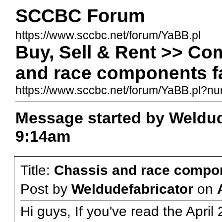
SCCBC Forum
https://www.sccbc.net/forum/YaBB.pl
Buy, Sell & Rent >> Co
and race components fa
https://www.sccbc.net/forum/YaBB.pl?
Message started by Weldud
9:14am
Title:
Chassis and race compon
Post by
Weldudefabricator
on
Hi guys, If you've read the April 