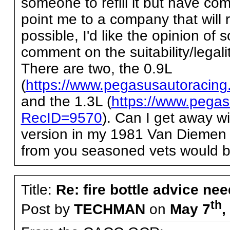
someone to refill it but have c
point me to a company that will ref
possible, I'd like the opinion of
comment on the suitability/legal
There are two, the 0.9L
(
https://www.pegasusautoracin
and the 1.3L (
https://www.pegas
RecID=9570
). Can I get away w
version in my 1981 Van Diemen 
from you seasoned vets would be
Title:
Re: fire bottle advice ne
th
Post by
TECHMAN
on
May 7
,