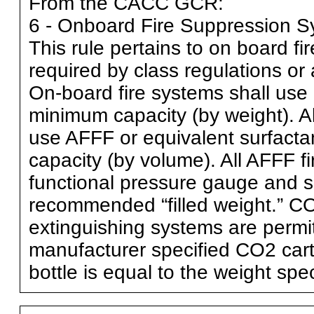
From the CACC GCR:
6 - Onboard Fire Suppression 
This rule pertains to on board f
required by class regulations or 
On-board fire systems shall use
minimum capacity (by weight). Al
use AFFF or equivalent surfactan
capacity (by volume). All AFFF fi
functional pressure gauge and s
recommended “filled weight.” CO2
extinguishing systems are permit
manufacturer specified CO2 cartr
bottle is equal to the weight sp