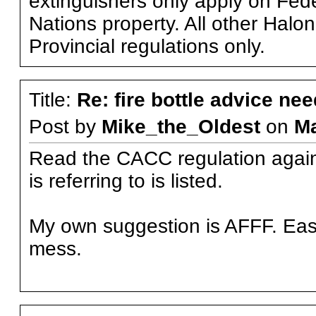
extinguishers only apply on Feder
Nations property. All other Halo
Provincial regulations only.
Title:
Re: fire bottle advice ne
Post by
Mike_the_Oldest
on
M
Read the CACC regulation again. 
is referring to is listed.
My own suggestion is AFFF. Easie
mess.