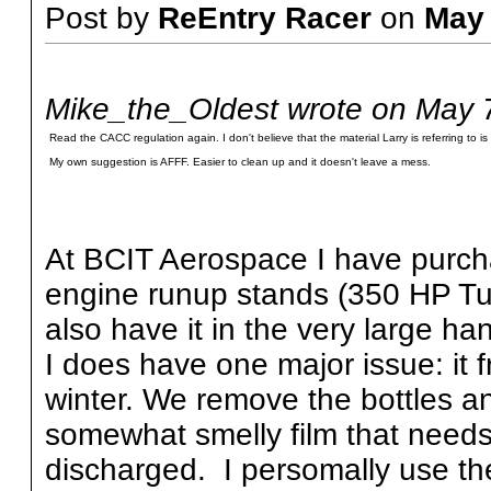
Post by
ReEntry Racer
on
May
Mike_the_Oldest wrote on May 
Read the CACC regulation again. I don't believe that the material Larry is referring to is 
My own suggestion is AFFF. Easier to clean up and it doesn't leave a mess.
At BCIT Aerospace I have purcha
engine runup stands (350 HP Tu
also have it in the very large h
I does have one major issue: it 
winter. We remove the bottles an
somewhat smelly film that needs 
discharged. I persomally use t