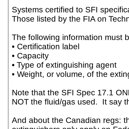
Systems certified to SFI specific
Those listed by the FIA on Techn
The following information must be
• Certification label
• Capacity
• Type of extinguishing agent
• Weight, or volume, of the exti
Note that the SFI Spec 17.1 ONL
NOT the fluid/gas used. It say tha
And about the Canadian regs: th