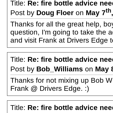
Title:
Re: fire bottle advice ne
th
Post by
Doug Floer
on
May 7
Thanks for all the great help, boy
question, I'm going to take the 
and visit Frank at Drivers Edge 
Title:
Re: fire bottle advice ne
Post by
Bob_Williams
on
May 
Thanks for not mixing up Bob W
Frank @ Drivers Edge. :)
Title:
Re: fire bottle advice ne