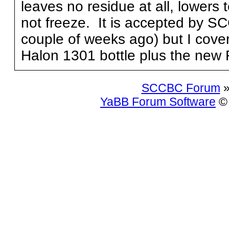
leaves no residue at all, lowers
not freeze. It is accepted by SC
couple of weeks ago) but I cove
Halon 1301 bottle plus the new 
SCCBC Forum
»
YaBB Forum Software
© 