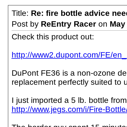
Title:
Re: fire bottle advice ne
Post by
ReEntry Racer
on
May
Check this product out:
http://www2.dupont.com/FE/en_
DuPont FE36 is a non-ozone de
replacement perfectly suited to 
I just imported a 5 lb. bottle from
http://www.jegs.com/i/Fire-Bott