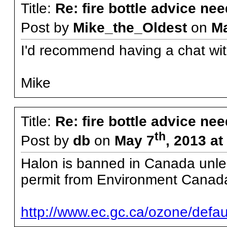
Title:
Re: fire bottle advice ne
Post by
Mike_the_Oldest
on
M
I'd recommend having a chat wit
Mike
Title:
Re: fire bottle advice ne
th
Post by
db
on
May 7
, 2013 a
Halon is banned in Canada unless
permit from Environment Canad
http://www.ec.gc.ca/ozone/de