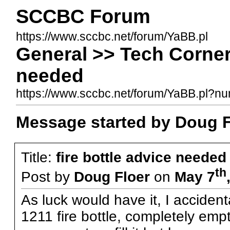
SCCBC Forum
https://www.sccbc.net/forum/YaBB.pl
General >> Tech Corner 
needed
https://www.sccbc.net/forum/YaBB.pl?
Message started by Doug F
Title:
fire bottle advice needed
th
Post by
Doug Floer
on
May 7
As luck would have it, I acciden
1211 fire bottle, completely empt