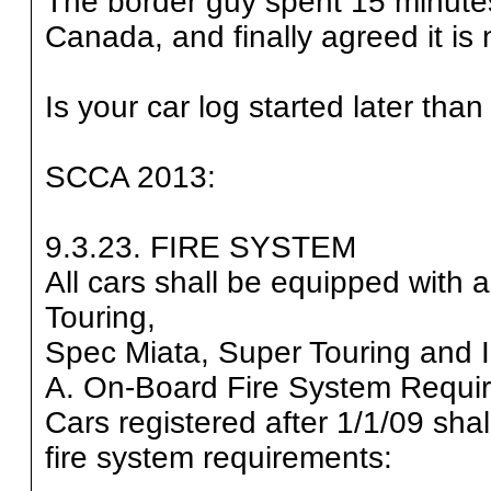
The border guy spent 15 minutes tr
Canada, and finally agreed it is 
Is your car log started later tha
SCCA 2013:
9.3.23. FIRE SYSTEM
All cars shall be equipped with
Touring,
Spec Miata, Super Touring and 
A. On-Board Fire System Requi
Cars registered after 1/1/09 sha
fire system requirements: