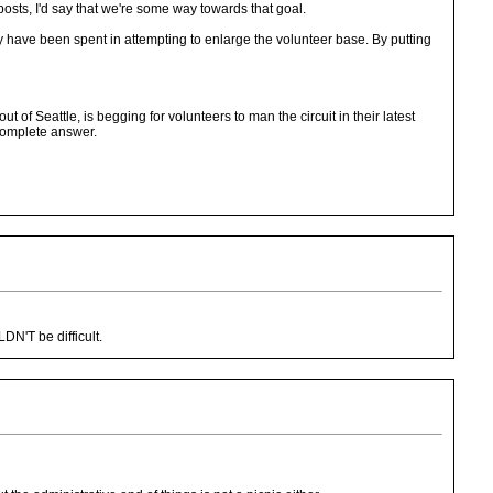
posts, I'd say that we're some way towards that goal.
ey have been spent in attempting to enlarge the volunteer base. By putting
of Seattle, is begging for volunteers to man the circuit in their latest
complete answer.
N'T be difficult.