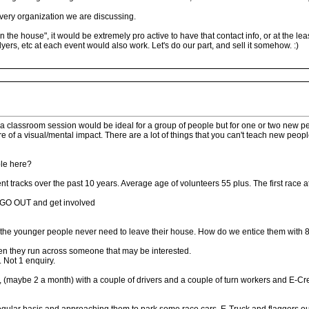
e very organization we are discussing.
in the house", it would be extremely pro active to have that contact info, or at the l
lyers, etc at each event would also work. Let's do our part, and sell it somehow. :)
 a classroom session would be ideal for a group of people but for one or two new peo
 of a visual/mental impact. There are a lot of things that you can't teach new people
ple here?
ent tracks over the past 10 years. Average age of volunteers 55 plus. The first race a
o GO OUT and get involved
c. the younger people never need to leave their house. How do we entice them with 8 -
en they run across someone that may be interested.
 Not 1 enquiry.
s, (maybe 2 a month) with a couple of drivers and a couple of turn workers and E-