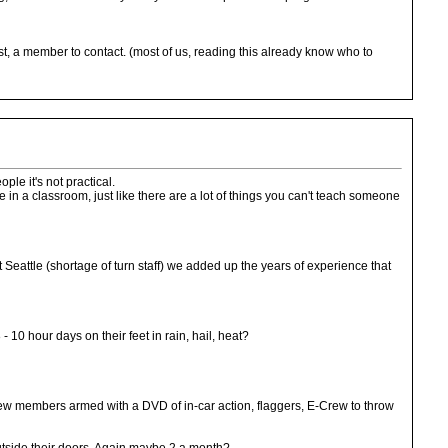
east, a member to contact. (most of us, reading this already know who to
ple it's not practical.
 in a classroom, just like there are a lot of things you can't teach someone
t Seattle (shortage of turn staff) we added up the years of experience that
 10 hour days on their feet in rain, hail, heat?
Crew members armed with a DVD of in-car action, flaggers, E-Crew to throw