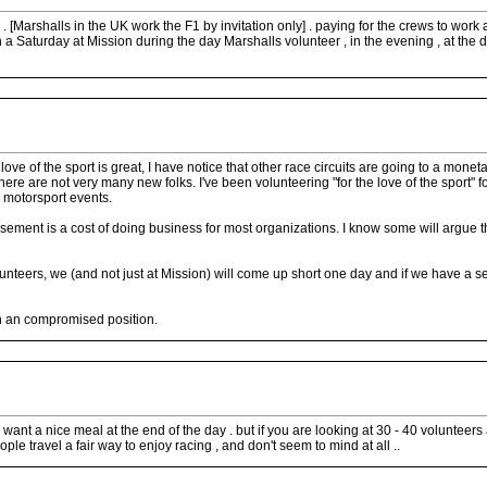
evel . [Marshalls in the UK work the F1 by invitation only] . paying for the crews to w
 Saturday at Mission during the day Marshalls volunteer , in the evening , at the dra
 love of the sport is great, I have notice that other race circuits are going to a m
d there are not very many new folks. I've been volunteering "for the love of the sport"
d motorsport events.
sement is a cost of doing business for most organizations. I know some will argue tha
unteers, we (and not just at Mission) will come up short one day and if we have a se
in an compromised position.
nt a nice meal at the end of the day . but if you are looking at 30 - 40 volunteers at
ple travel a fair way to enjoy racing , and don't seem to mind at all ..