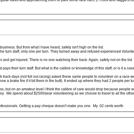
a regular basis and approaching them to park some race cars, E-Truck and flaggers 
g business. But from what I have heard, safety isn't high on the list.
 the turn staff, only one per turn. They turned away and refused experienced Voluntee
and get injured. There is no one watching their back. Again, safety not on the list.
 pays their turn staff. But what is the calibre or knowledge of this staff, or is it a 
rk track days (not full out racing) asked these same people to volunteer on a race w
a brake fire if it bit them in the butt). It ended up where they had 2 people per tur
ess, but on an amateur level I think the calibre of care would drop because people
njoy. We spend about $2500/year volunteering as we choose to travel to all the other 
professionals. Getting a pay cheque doesn't make you one. My .02 cents worth.