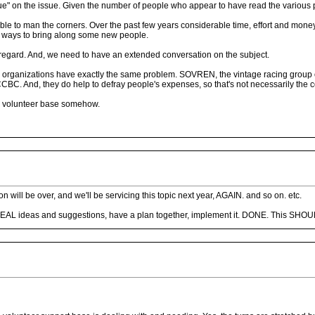
logue" on the issue. Given the number of people who appear to have read the various 
lable to man the corners. Over the past few years considerable time, effort and mon
h ways to bring along some new people.
s regard. And, we need to have an extended conversation on the subject.
g organizations have exactly the same problem. SOVREN, the vintage racing group out 
CBC. And, they do help to defray people's expenses, so that's not necessarily the 
ur volunteer base somehow.
on will be over, and we'll be servicing this topic next year, AGAIN. and so on. etc.
 REAL ideas and suggestions, have a plan together, implement it. DONE. This SHOULD