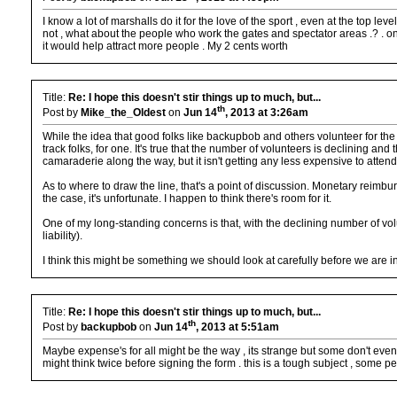
I know a lot of marshalls do it for the love of the sport , even at the top l
not , what about the people who work the gates and spectator areas .? . on a
it would help attract more people . My 2 cents worth
Title:
Re: I hope this doesn't stir things up to much, but...
th
Post by
Mike_the_Oldest
on
Jun 14
, 2013 at 3:26am
While the idea that good folks like backupbob and others volunteer for the
track folks, for one. It's true that the number of volunteers is declining an
camaraderie along the way, but it isn't getting any less expensive to atten
As to where to draw the line, that's a point of discussion. Monetary reimbur
the case, it's unfortunate. I happen to think there's room for it.
One of my long-standing concerns is that, with the declining number of vol
liability).
I think this might be something we should look at carefully before we are 
Title:
Re: I hope this doesn't stir things up to much, but...
th
Post by
backupbob
on
Jun 14
, 2013 at 5:51am
Maybe expense's for all might be the way , its strange but some don't even wa
might think twice before signing the form . this is a tough subject , some peo