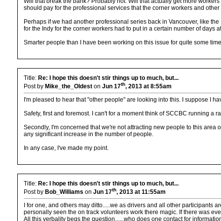
Will that break the bank? Probably not. Will that actually get more workers o
should pay for the professional services that the corner workers and other 
Perhaps if we had another professional series back in Vancouver, like the
for the Indy for the corner workers had to put in a certain number of days at
Smarter people than I have been working on this issue for quite some time, 
Title:
Re: I hope this doesn't stir things up to much, but...
th
Post by
Mike_the_Oldest
on
Jun 17
, 2013 at 8:55am
I'm pleased to hear that "other people" are looking into this. I suppose I h
Safety, first and foremost. I can't for a moment think of SCCBC running a ra
Secondly, I'm concerned that we're not attracting new people to this area 
any significant increase in the number of people.
In any case, I've made my point.
Title:
Re: I hope this doesn't stir things up to much, but...
th
Post by
Bob_Williams
on
Jun 17
, 2013 at 11:55am
I for one, and others may ditto.....we as drivers and all other participan
personally seen the on track volunteers work there magic. If there was ever a
All this verbality begs the question......who does one contact for informatio