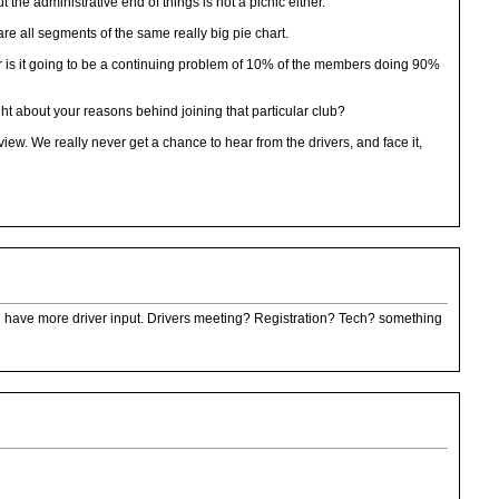
he administrative end of things is not a picnic either.
are all segments of the same really big pie chart.
 is it going to be a continuing problem of 10% of the members doing 90%
t about your reasons behind joining that particular club?
w. We really never get a chance to hear from the drivers, and face it,
ill have more driver input. Drivers meeting? Registration? Tech? something