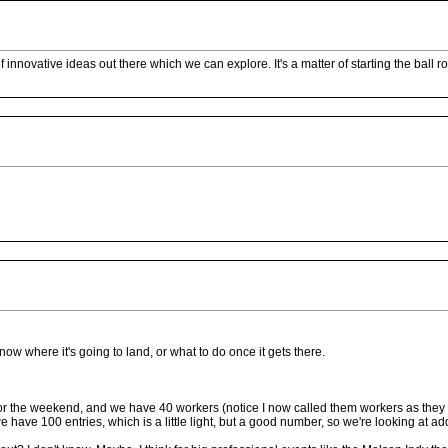
 of innovative ideas out there which we can explore. It's a matter of starting the ball
't know where it's going to land, or what to do once it gets there.
or the weekend, and we have 40 workers (notice I now called them workers as they ar
have 100 entries, which is a little light, but a good number, so we're looking at add