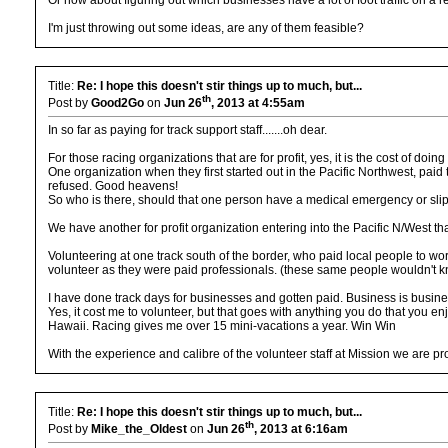
Or how about figuring out which businesses have a lot of foot traffic on 
I'm just throwing out some ideas, are any of them feasible?
Title:
Re: I hope this doesn't stir things up to much, but...
th
Post by
Good2Go
on
Jun 26
, 2013 at 4:55am
In so far as paying for track support staff.......oh dear.
For those racing organizations that are for profit, yes, it is the cost of doin
One organization when they first started out in the Pacific Northwest, paid
refused. Good heavens!
So who is there, should that one person have a medical emergency or slips 
We have another for profit organization entering into the Pacific N/West that
Volunteering at one track south of the border, who paid local people to wo
volunteer as they were paid professionals. (these same people wouldn't know 
I have done track days for businesses and gotten paid. Business is busin
Yes, it cost me to volunteer, but that goes with anything you do that you e
Hawaii. Racing gives me over 15 mini-vacations a year. Win Win
With the experience and calibre of the volunteer staff at Mission we are 
Title:
Re: I hope this doesn't stir things up to much, but...
th
Post by
Mike_the_Oldest
on
Jun 26
, 2013 at 6:16am