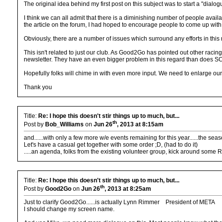
The original idea behind my first post on this subject was to start a "dia
I think we can all admit that there is a diminishing number of people avai
the article on the forum, I had hoped to encourage people to come up wit
Obviously, there are a number of issues which surround any efforts in thi
This isn't related to just our club. As Good2Go has pointed out other racin
newsletter. They have an even bigger problem in this regard than does SC
Hopefully folks will chime in with even more input. We need to enlarge o
Thank you
Title:
Re: I hope this doesn't stir things up to much, but...
th
Post by
Bob_Williams
on
Jun 26
, 2013 at 8:15am
and......with only a few more w/e events remaining for this year......the seas
Let's have a casual get together with some order ;D, (had to do it)
.....an agenda, folks from the existing volunteer group, kick around some
Title:
Re: I hope this doesn't stir things up to much, but...
th
Post by
Good2Go
on
Jun 26
, 2013 at 8:25am
Just to clarify Good2Go......is actually Lynn Rimmer President of META
I should change my screen name.