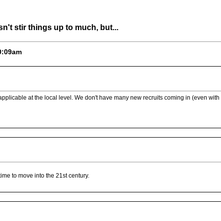
n't stir things up to much, but...
10:09am
s applicable at the local level. We don't have many new recruits coming in (even wi
time to move into the 21st century.