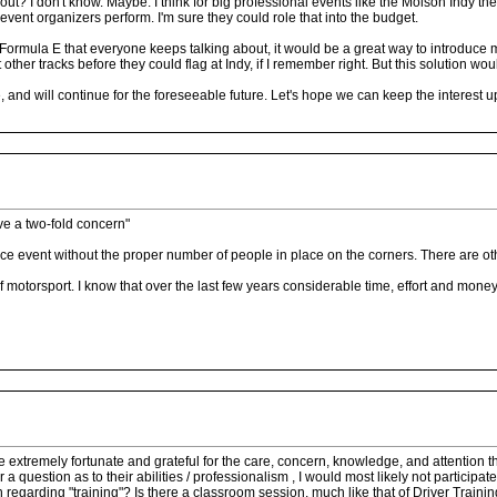
ut? I don't know. Maybe. I think for big professional events like the Molson Indy ther
event organizers perform. I'm sure they could role that into the budget.
 Formula E that everyone keeps talking about, it would be a great way to introduce
 other tracks before they could flag at Indy, if I remember right. But this solution w
and will continue for the foreseeable future. Let's hope we can keep the interest up
ave a two-fold concern"
ce event without the proper number of people in place on the corners. There are other
of motorsport. I know that over the last few years considerable time, effort and mo
ts are extremely fortunate and grateful for the care, concern, knowledge, and attent
 question as to their abilities / professionalism , I would most likely not participate
n regarding "training"? Is there a classroom session, much like that of Driver Trainin