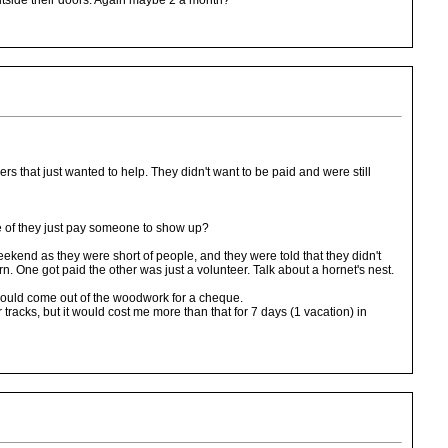
outside their doors. Again maybe 2 a month?
rs that just wanted to help. They didn't want to be paid and were still
case of they just pay someone to show up?
eekend as they were short of people, and they were told that they didn't
n. One got paid the other was just a volunteer. Talk about a hornet's nest.
 would come out of the woodwork for a cheque.
tracks, but it would cost me more than that for 7 days (1 vacation) in