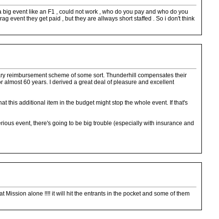
ork a big event like an F1 , could not work , who do you pay and who do you
g event they get paid , but they are allways short staffed . So i don't think
onetary reimbursement scheme of some sort. Thunderhill compensates their
 for almost 60 years. I derived a great deal of pleasure and excellent
t this additional item in the budget might stop the whole event. If that's
rious event, there's going to be big trouble (especially with insurance and
 Mission alone !!!! it will hit the entrants in the pocket and some of them