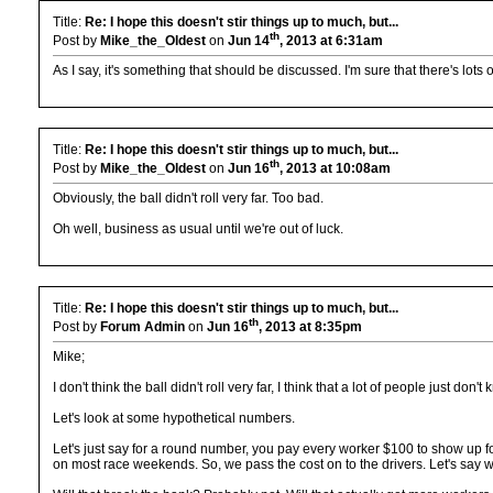
Title:
Re: I hope this doesn't stir things up to much, but...
th
Post by
Mike_the_Oldest
on
Jun 14
, 2013 at 6:31am
As I say, it's something that should be discussed. I'm sure that there's lots
Title:
Re: I hope this doesn't stir things up to much, but...
th
Post by
Mike_the_Oldest
on
Jun 16
, 2013 at 10:08am
Obviously, the ball didn't roll very far. Too bad.
Oh well, business as usual until we're out of luck.
Title:
Re: I hope this doesn't stir things up to much, but...
th
Post by
Forum Admin
on
Jun 16
, 2013 at 8:35pm
Mike;
I don't think the ball didn't roll very far, I think that a lot of people just don
Let's look at some hypothetical numbers.
Let's just say for a round number, you pay every worker $100 to show up f
on most race weekends. So, we pass the cost on to the drivers. Let's say we 