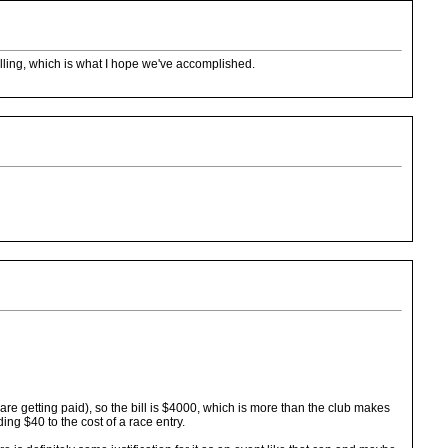
 rolling, which is what I hope we've accomplished.
e getting paid), so the bill is $4000, which is more than the club makes
ing $40 to the cost of a race entry.