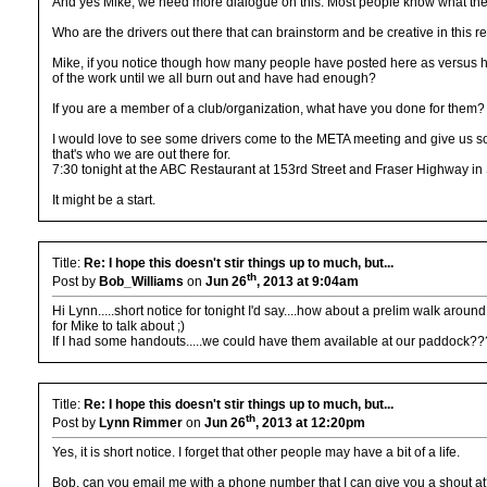
And yes Mike, we need more dialogue on this. Most people know what the vol
Who are the drivers out there that can brainstorm and be creative in this re
Mike, if you notice though how many people have posted here as versus h
of the work until we all burn out and have had enough?
If you are a member of a club/organization, what have you done for them?
I would love to see some drivers come to the META meeting and give us som
that's who we are out there for.
7:30 tonight at the ABC Restaurant at 153rd Street and Fraser Highway in 
It might be a start.
Title:
Re: I hope this doesn't stir things up to much, but...
th
Post by
Bob_Williams
on
Jun 26
, 2013 at 9:04am
Hi Lynn.....short notice for tonight I'd say....how about a prelim walk a
for Mike to talk about ;)
If I had some handouts.....we could have them available at our paddock???
Title:
Re: I hope this doesn't stir things up to much, but...
th
Post by
Lynn Rimmer
on
Jun 26
, 2013 at 12:20pm
Yes, it is short notice. I forget that other people may have a bit of a life.
Bob. can you email me with a phone number that I can give you a shout at