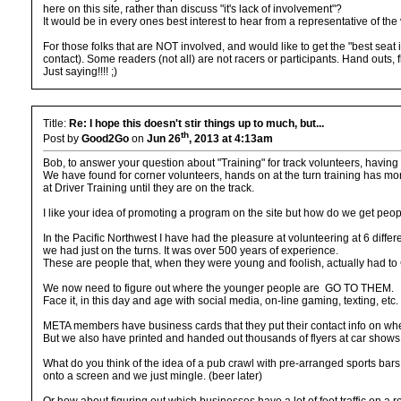
here on this site, rather than discuss "it's lack of involvement"?
It would be in every ones best interest to hear from a representative of th
For those folks that are NOT involved, and would like to get the "best seat 
contact). Some readers (not all) are not racers or participants. Hand outs, f
Just saying!!!! ;)
Title:
Re: I hope this doesn't stir things up to much, but...
th
Post by
Good2Go
on
Jun 26
, 2013 at 4:13am
Bob, to answer your question about "Training" for track volunteers, having
We have found for corner volunteers, hands on at the turn training has more
at Driver Training until they are on the track.
I like your idea of promoting a program on the site but how do we get peo
In the Pacific Northwest I have had the pleasure at volunteering at 6 differ
we had just on the turns. It was over 500 years of experience.
These are people that, when they were young and foolish, actually had t
We now need to figure out where the younger people are GO TO THEM.
Face it, in this day and age with social media, on-line gaming, texting, et
META members have business cards that they put their contact info on wh
But we also have printed and handed out thousands of flyers at car shows.
What do you think of the idea of a pub crawl with pre-arranged sports bar
onto a screen and we just mingle. (beer later)