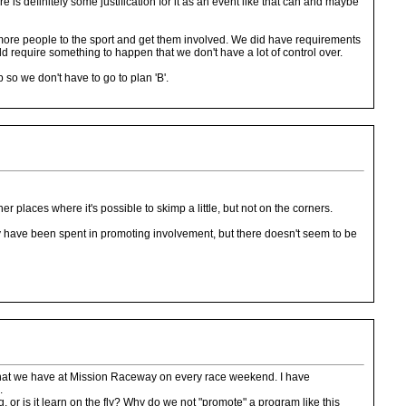
e is definitely some justification for it as an event like that can and maybe
 more people to the sport and get them involved. We did have requirements
ould require something to happen that we don't have a lot of control over.
 so we don't have to go to plan 'B'.
 places where it's possible to skimp a little, but not on the corners.
ney have been spent in promoting involvement, but there doesn't seem to be
ion that we have at Mission Raceway on every race weekend. I have
.
g, or is it learn on the fly? Why do we not "promote" a program like this