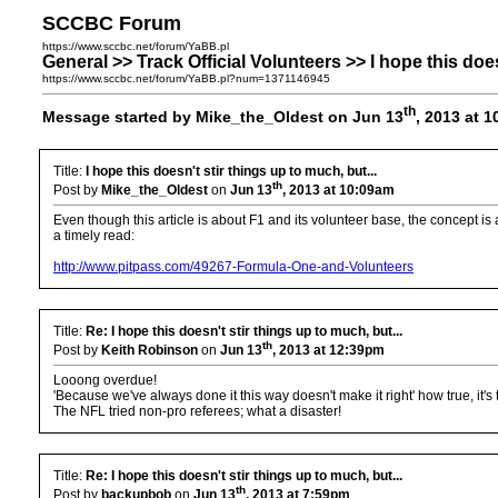
SCCBC Forum
https://www.sccbc.net/forum/YaBB.pl
General >> Track Official Volunteers >> I hope this does
https://www.sccbc.net/forum/YaBB.pl?num=1371146945
th
Message started by Mike_the_Oldest on Jun 13
, 2013 at 
Title:
I hope this doesn't stir things up to much, but...
th
Post by
Mike_the_Oldest
on
Jun 13
, 2013 at 10:09am
Even though this article is about F1 and its volunteer base, the concept i
a timely read:
http://www.pitpass.com/49267-Formula-One-and-Volunteers
Title:
Re: I hope this doesn't stir things up to much, but...
th
Post by
Keith Robinson
on
Jun 13
, 2013 at 12:39pm
Looong overdue!
'Because we've always done it this way doesn't make it right' how true, it's 
The NFL tried non-pro referees; what a disaster!
Title:
Re: I hope this doesn't stir things up to much, but...
th
Post by
backupbob
on
Jun 13
, 2013 at 7:59pm