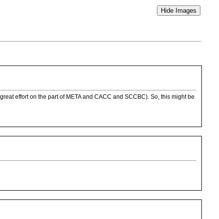
th great effort on the part of META and CACC and SCCBC). So, this might be