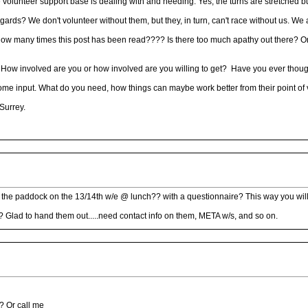
unteer support base is dealing with and needing. Yes, the turns are stretched but t
gards? We don't volunteer without them, but they, in turn, can't race without us. We 
ow many times this post has been read???? Is there too much apathy out there? Or
 How involved are you or how involved are you willing to get? Have you ever though
e input. What do you need, how things can maybe work better from their point of vie
Surrey.
round the paddock on the 13/14th w/e @ lunch?? with a questionnaire? This way you w
 Glad to hand them out.....need contact info on them, META w/s, and so on.
? Or call me