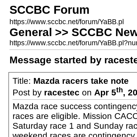
SCCBC Forum
https://www.sccbc.net/forum/YaBB.pl
General >> SCCBC News
https://www.sccbc.net/forum/YaBB.pl?
Message started by racest
Title:
Mazda racers take note
th
Post by
racestec
on
Apr 5
, 2
Mazda race success contingenc
races are eligible. Mission CA
Saturday race 1 and Sunday rac
weekend races are contingency eli