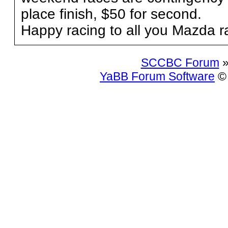
place finish, $50 for second.
Happy racing to all you Mazda r
SCCBC Forum
»
YaBB Forum Software
© 