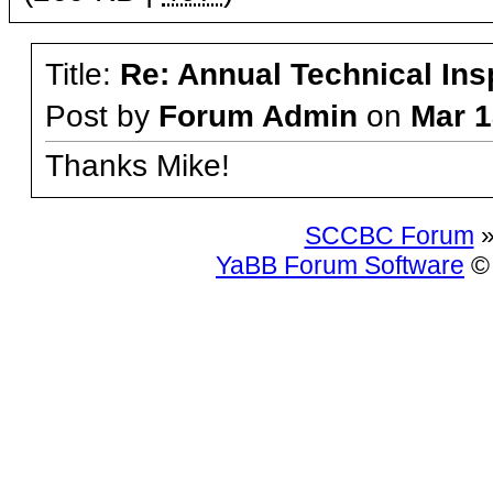
Title:
Re: Annual Technical Ins
Post by
Forum Admin
on
Mar 1
Thanks Mike!
SCCBC Forum
»
YaBB Forum Software
© 