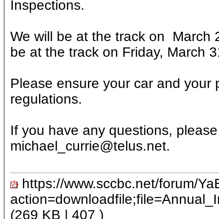
Inspections.
We will be at the track on March 
be at the track on Friday, March 3
Please ensure your car and your
regulations.
If you have any questions, please
michael_currie@telus.net.
https://www.sccbc.net/forum/Ya
action=downloadfile;file=Annual
(269 KB |
407
)