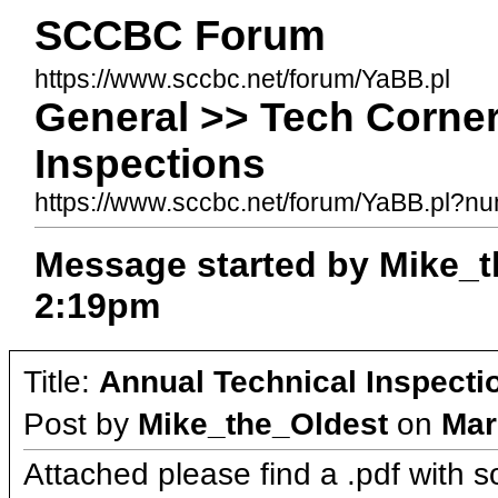
SCCBC Forum
https://www.sccbc.net/forum/YaBB.pl
General >> Tech Corner
Inspections
https://www.sccbc.net/forum/YaBB.pl?
Message started by Mike_t
2:19pm
Title:
Annual Technical Inspecti
Post by
Mike_the_Oldest
on
Mar
Attached please find a .pdf with 