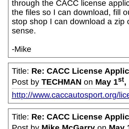
through the CACC license applic
the files so I can download, fill 
stop shop I can download a zip
sense.
-Mike
Title:
Re: CACC License Applica
st
Post by
TECHMAN
on
May 1
,
http://www.caccautosport.org/lic
Title:
Re: CACC License Applica
Post by
Mike McGarry
on
May 