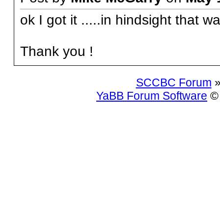
ok I got it .....in hindsight that w
Thank you !
SCCBC Forum
»
YaBB Forum Software
© 