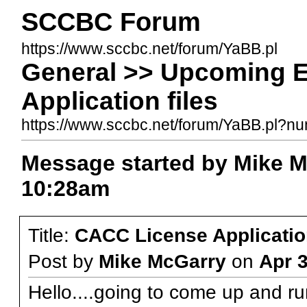
SCCBC Forum
https://www.sccbc.net/forum/YaBB.pl
General >> Upcoming 
Application files
https://www.sccbc.net/forum/YaBB.pl?
Message started by Mike M
10:28am
Title:
CACC License Application
Post by
Mike McGarry
on
Apr 
Hello....going to come up and r