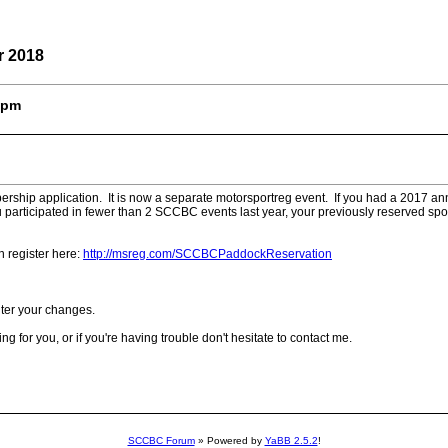
r 2018
50pm
ip application. It is now a separate motorsportreg event. If you had a 2017 annua
articipated in fewer than 2 SCCBC events last year, your previously reserved spot
n register here:
http://msreg.com/SCCBCPaddockReservation
nter your changes.
 for you, or if you're having trouble don't hesitate to contact me.
SCCBC Forum
» Powered by
YaBB 2.5.2
!