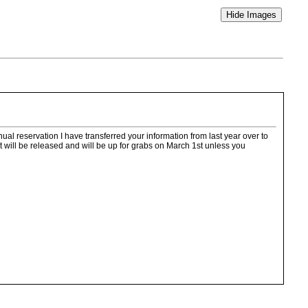
l reservation I have transferred your information from last year over to
 will be released and will be up for grabs on March 1st unless you