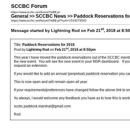
SCCBC Forum
https://www.sccbc.net/forum/YaBB.pl
General >> SCCBC News >> Paddock Reservations fo
https://www.sccbc.net/forum/YaBB.pl?num=1519275045
st
Message started by Lightning Rod on Feb 21
, 2018 at 8:
Title:
Paddock Reservations for 2018
st
Post by
Lightning Rod
on
Feb 21
, 2018 at 8:50pm
This year I have moved the paddock reservations out of the SCCBC membersh
the new event. You will see the new event in your MSR dashboard. If you p
request an extension.
If you would like to add an annual (perpetual) paddock reservation you ca
This is now open and will remain open all year.
If your requirements/preferences have changed follow the above link to e
As always, I would welcome any feedback you have as to how this is working
sccbc.paddock.marshal@gmail.com
Rod