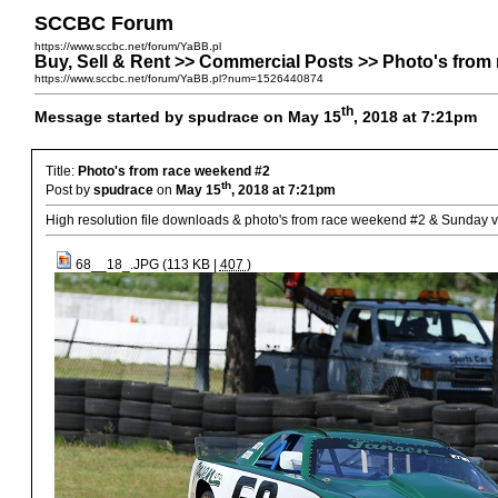
SCCBC Forum
https://www.sccbc.net/forum/YaBB.pl
Buy, Sell & Rent >> Commercial Posts >> Photo's from
https://www.sccbc.net/forum/YaBB.pl?num=1526440874
th
Message started by spudrace on May 15
, 2018 at 7:21pm
Title:
Photo's from race weekend #2
th
Post by
spudrace
on
May 15
, 2018 at 7:21pm
High resolution file downloads & photo's from race weekend #2 & Sunday v
68__18_.JPG (113 KB |
407
)