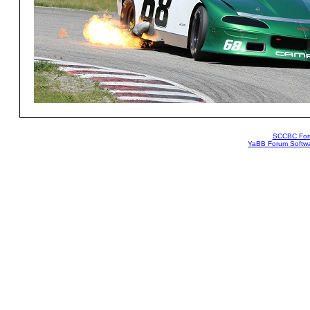
SCCBC Fo
YaBB Forum Softw