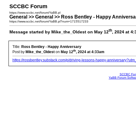
SCCBC Forum
https://www.sccbc.net/forum/YaBB.pl
General >> General >> Ross Bentley - Happy Anniversa
https://www.sccbc.net/forum/YaBB.pl?num=1715517233
th
Message started by Mike_the_Oldest on May 12
, 2024 at 4
Title:
Ross Bentley - Happy Anniversary
th
Post by
Mike_the_Oldest
on
May 12
, 2024 at 4:33am
https://rossbentley.substack.com/p/driving-lessons-happy-anniversary?u
SCCBC Fo
YaBB Forum Softw