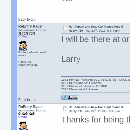
Back to top
ReEntry Racer
Re: Annual and New Car Inspections II
rd
International License
Reply #10 -
Mar 23
, 2013 at 6:48pm
I will be there at 
Offline
If it has wheels, we'll
race it...
Larry
Posts: 727
Abbotsford BC
1982 Pontiac Trans Am SCCA GT1 & ITE CACC 
2001 SLP Trans Am Firehawk
2001 Chevrolet Silverado 2500HD
2017 Chevrolet Volt Premier
Back to top
ReEntry Racer
Re: Annual and New Car Inspections II
th
International License
Reply #11 -
Mar 24
, 2013 at 8:29pm
Thanks for being 
Offline