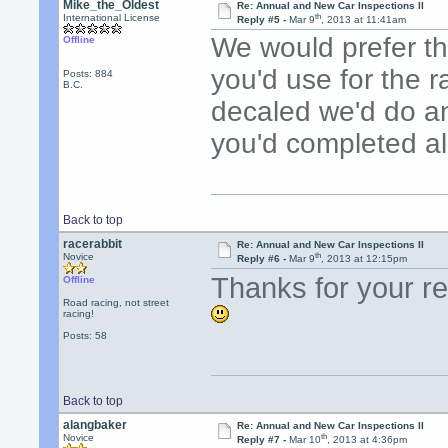
Mike_the_Oldest
Re: Annual and New Car Inspections II
th
International License
Reply #5 -
Mar 9
, 2013 at 11:41am
We would prefer th
Offline
you'd use for the ra
Posts: 884
B.C.
decaled we'd do an
you'd completed al
Back to top
racerabbit
Re: Annual and New Car Inspections II
th
Novice
Reply #6 -
Mar 9
, 2013 at 12:15pm
Thanks for your rep
Offline
Road racing, not street
racing!
Posts: 58
Back to top
alangbaker
Re: Annual and New Car Inspections II
th
Novice
Reply #7 -
Mar 10
, 2013 at 4:36pm