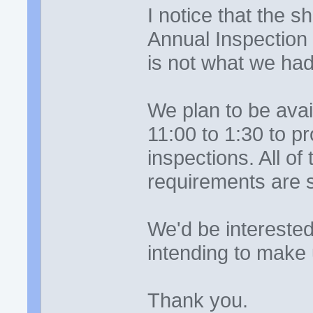
I notice that the 
Annual Inspection
is not what we ha
We plan to be ava
11:00 to 1:30 to 
inspections. All of
requirements are st
We'd be intereste
intending to make 
Thank you.