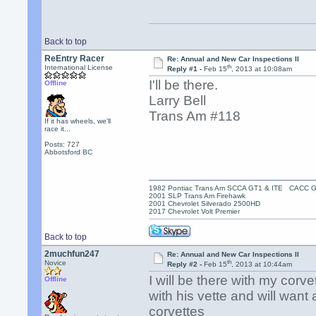
Back to top
ReEntry Racer
Re: Annual and New Car Inspections II
th
International License
Reply #1 -
Feb 15
, 2013 at 10:08am
I'll be there.
Offline
Larry Bell
Trans Am #118
If it has wheels, we'll
race it...
Posts: 727
Abbotsford BC
1982 Pontiac Trans Am SCCA GT1 & ITE CACC 
2001 SLP Trans Am Firehawk
2001 Chevrolet Silverado 2500HD
2017 Chevrolet Volt Premier
Back to top
2muchfun247
Re: Annual and New Car Inspections II
th
Novice
Reply #2 -
Feb 15
, 2013 at 10:44am
I will be there with my corv
Offline
with his vette and will want
corvettes