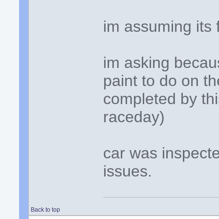
im assuming its 
im asking becau
paint to do on t
completed by this
raceday)
car was inspecte
issues.
Back to top