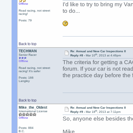
I'd like to try to bring my Va
Offline
to do...
Road racing, not street
racing!
Posts: 79
Back to top
TECHMAN
Re: Annual and New Car Inspections II
th
Senior Racer
Reply #8 -
Mar 10
, 2013 at 4:46pm
The criteria for getting a 
Offline
forum. If your car is not read
Road racing, not street
racing! It's safer
the practice day before the 
Posts: 166
Langley
Back to top
Mike_the_Oldest
Re: Annual and New Car Inspections II
th
International License
Reply #9 -
Mar 18
, 2013 at 7:11pm
So, anyone else besides the
Offline
Posts: 884
Mike
B.C.