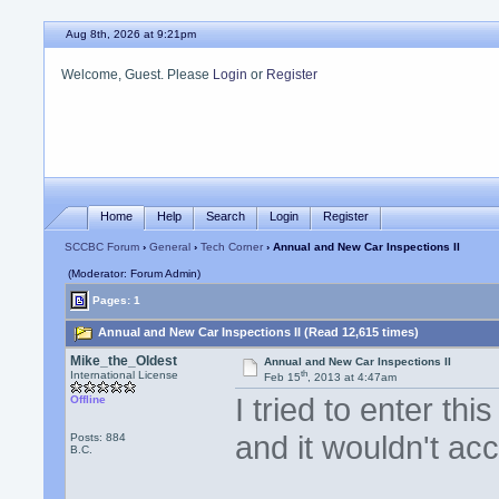
Aug 8th, 2026 at 9:21pm
Welcome, Guest. Please
Login
or
Register
Home
Help
Search
Login
Register
SCCBC Forum
›
General
›
Tech Corner
› Annual and New Car Inspections II
(Moderator: Forum Admin)
Pages: 1
Annual and New Car Inspections II (Read 12,615 times)
Mike_the_Oldest
Annual and New Car Inspections II
th
International License
Feb 15
, 2013 at 4:47am
I tried to enter thi
Offline
and it wouldn't acc
Posts: 884
B.C.