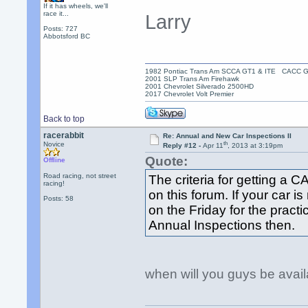
If it has wheels, we'll
race it...
Larry
Posts: 727
Abbotsford BC
1982 Pontiac Trans Am SCCA GT1 & ITE CACC 
2001 SLP Trans Am Firehawk
2001 Chevrolet Silverado 2500HD
2017 Chevrolet Volt Premier
Back to top
racerabbit
Re: Annual and New Car Inspections II
th
Novice
Reply #12 -
Apr 11
, 2013 at 3:19pm
Quote:
Offline
Road racing, not street
The criteria for getting a
racing!
on this forum. If your car is
Posts: 58
on the Friday for the practi
Annual Inspections then.
when will you guys be avail