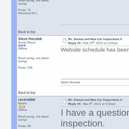
Road racing, not street
racing!
Posts: 72
Richmond B.C.
Back to top
Steve Hocaluk
Re: Annual and New Car Inspections II
th
Senior Racer
Reply #3 -
Feb 15
, 2013 at 1:07pm
Website schedule has been 
Offline
Road racing, not street
racing!
Posts: 166
Steve Hocaluk
Back to top
racerabbit
Re: Annual and New Car Inspections II
th
Novice
Reply #4 -
Mar 9
, 2013 at 9:33am
I have a questio
Offline
Road racing, not street
racing!
inspection.
Posts: 58