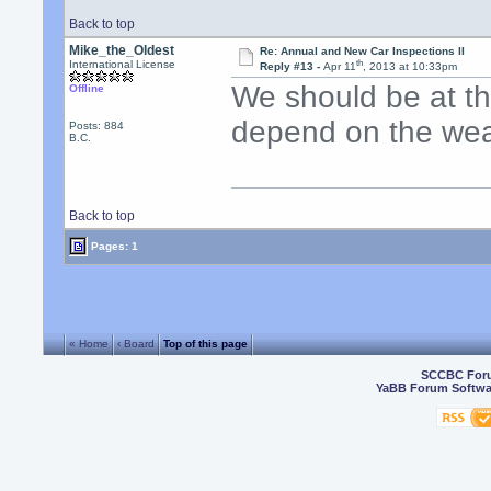
Back to top
Mike_the_Oldest
Re: Annual and New Car Inspections II
th
International License
Reply #13 -
Apr 11
, 2013 at 10:33pm
We should be at the
Offline
depend on the wea
Posts: 884
B.C.
Back to top
Pages: 1
« Home
‹ Board
Top of this page
SCCBC For
YaBB Forum Softwa