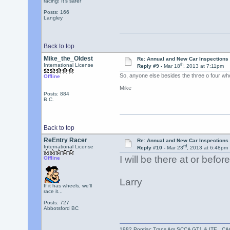
racing! It's safer
Posts: 166
Langley
Back to top
Mike_the_Oldest
Re: Annual and New Car Inspections 
th
International License
Reply #9 -
Mar 18
, 2013 at 7:11pm
So, anyone else besides the three o four wh
Offline
Mike
Posts: 884
B.C.
Back to top
ReEntry Racer
Re: Annual and New Car Inspections 
rd
International License
Reply #10 -
Mar 23
, 2013 at 6:48pm
I will be there at or befo
Offline
Larry
If it has wheels, we'll
race it...
Posts: 727
Abbotsford BC
1982 Pontiac Trans Am SCCA GT1 & ITE C