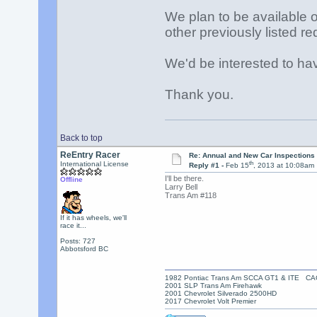
We plan to be available 
other previously listed req
We'd be interested to ha
Thank you.
Back to top
ReEntry Racer
Re: Annual and New Car Inspections 
th
International License
Reply #1 -
Feb 15
, 2013 at 10:08am
I'll be there.
Offline
Larry Bell
Trans Am #118
If it has wheels, we'll
race it...
Posts: 727
Abbotsford BC
1982 Pontiac Trans Am SCCA GT1 & ITE C
2001 SLP Trans Am Firehawk
2001 Chevrolet Silverado 2500HD
2017 Chevrolet Volt Premier