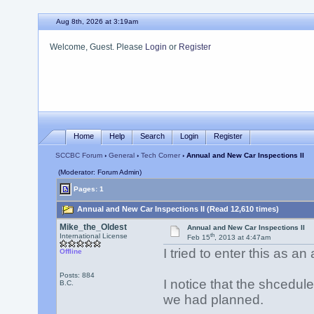
Aug 8th, 2026 at 3:19am
Welcome, Guest. Please
Login
or
Register
Home
Help
Search
Login
Register
SCCBC Forum
›
General
›
Tech Corner
› Annual and New Car Inspections II
(Moderator: Forum Admin)
Pages: 1
Annual and New Car Inspections II (Read 12,610 times)
Mike_the_Oldest
Annual and New Car Inspections II
th
International License
Feb 15
, 2013 at 4:47am
I tried to enter this as an
Offline
Posts: 884
I notice that the shcedu
B.C.
we had planned.