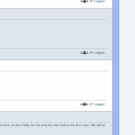
IP Logged
IP Logged
IP Logged
e track on the Friday for the practice day before the first race. We will be