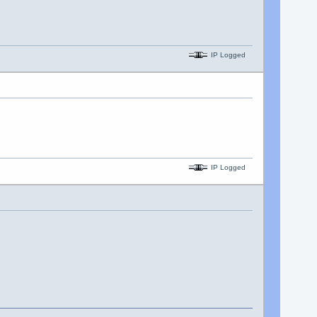
IP Logged
IP Logged