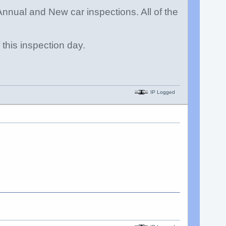
nnual and New car inspections. All of the
this inspection day.
IP Logged