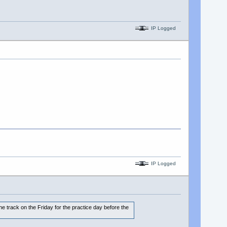
IP Logged
IP Logged
the track on the Friday for the practice day before the