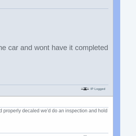
he car and wont have it completed
IP Logged
 and properly decaled we'd do an inspection and hold