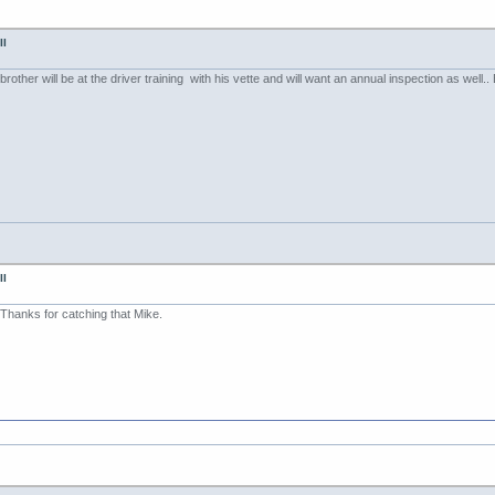
II
rother will be at the driver training with his vette and will want an annual inspection as well.
II
Thanks for catching that Mike.