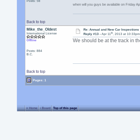
Posts: 58
when will you guys be available on Friday Ap
Back to top
Mike_the_Oldest
Re: Annual and New Car Inspections 
th
International License
Reply #13 -
Apr 11
, 2013 at 10:33pm
We should be at the track in th
Offline
Posts: 884
B.C.
Back to top
Pages: 1
« Home
‹ Board
Top of this page