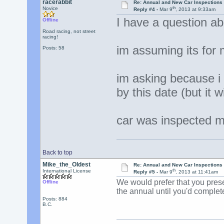
racerabbit
Re: Annual and New Car Inspections 
th
Novice
Reply #4 -
Mar 9
, 2013 at 9:33am
I have a question ab
Offline
Road racing, not street
racing!
im assuming its for
Posts: 58
im asking because i
by this date (but it 
car was inspected ma
Back to top
Mike_the_Oldest
Re: Annual and New Car Inspections 
th
International License
Reply #5 -
Mar 9
, 2013 at 11:41am
We would prefer that you presen
Offline
the annual until you'd complet
Posts: 884
B.C.