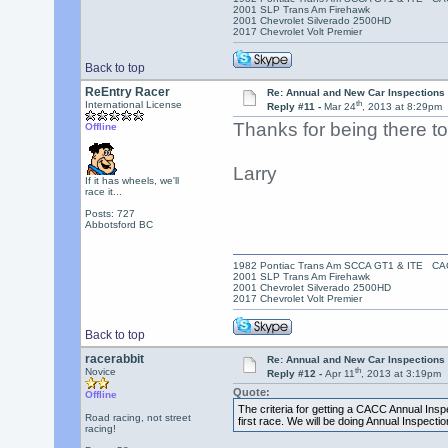
2001 SLP Trans Am Firehawk
2001 Chevrolet Silverado 2500HD
2017 Chevrolet Volt Premier
Back to top
ReEntry Racer
Re: Annual and New Car Inspections 
th
International License
Reply #11 -
Mar 24
, 2013 at 8:29pm
Thanks for being there t
Offline
Larry
If it has wheels, we'll
race it...
Posts: 727
Abbotsford BC
1982 Pontiac Trans Am SCCA GT1 & ITE C
2001 SLP Trans Am Firehawk
2001 Chevrolet Silverado 2500HD
2017 Chevrolet Volt Premier
Back to top
racerabbit
Re: Annual and New Car Inspections 
th
Novice
Reply #12 -
Apr 11
, 2013 at 3:19pm
Quote:
Offline
The criteria for getting a CACC Annual Inspec
Road racing, not street
first race. We will be doing Annual Inspectio
racing!