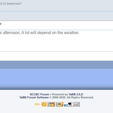
ril 12 (tomorrow)?
II
e afternoon. A lot will depend on the weather.
SCCBC Forum
» Powered by
YaBB 2.5.2
!
YaBB Forum Software
© 2000-2026. All Rights Reserved.