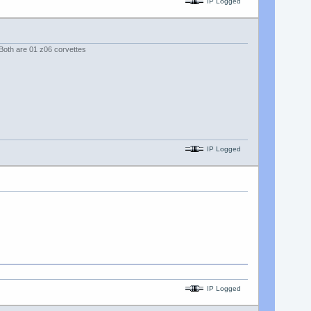
IP Logged
. Both are 01 z06 corvettes
IP Logged
IP Logged