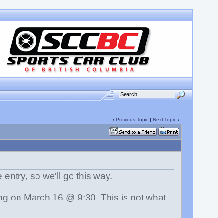
‹
Previous Topic
|
Next Topic
›
e entry, so we'll go this way.
ing on March 16 @ 9:30. This is not what