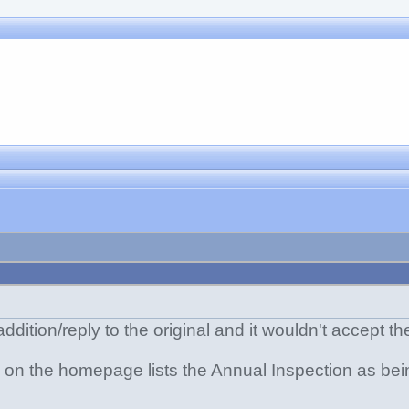
 addition/reply to the original and it wouldn't accept th
le on the homepage lists the Annual Inspection as be