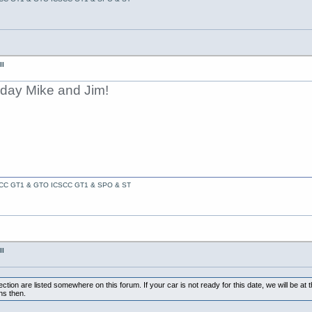
II
oday Mike and Jim!
ACC GT1 & GTO ICSCC GT1 & SPO & ST
II
tion are listed somewhere on this forum. If your car is not ready for this date, we will be at 
ns then.