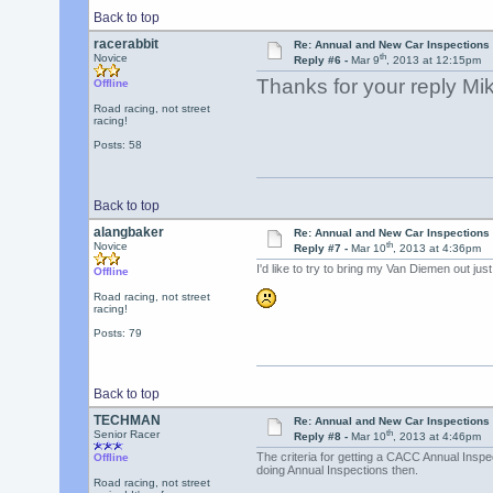
Back to top
racerabbit
Re: Annual and New Car Inspections 
th
Novice
Reply #6 -
Mar 9
, 2013 at 12:15pm
Thanks for your reply Mike
Offline
Road racing, not street
racing!
Posts: 58
Back to top
alangbaker
Re: Annual and New Car Inspections 
th
Novice
Reply #7 -
Mar 10
, 2013 at 4:36pm
I'd like to try to bring my Van Diemen out just t
Offline
Road racing, not street
racing!
Posts: 79
Back to top
TECHMAN
Re: Annual and New Car Inspections 
th
Senior Racer
Reply #8 -
Mar 10
, 2013 at 4:46pm
The criteria for getting a CACC Annual Inspect
Offline
doing Annual Inspections then.
Road racing, not street