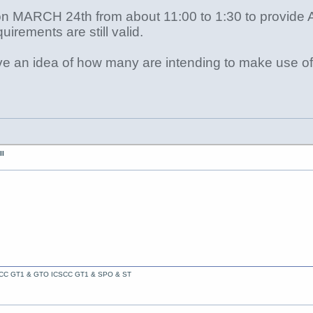
on MARCH 24th from about 11:00 to 1:30 to provide A
uirements are still valid.
ve an idea of how many are intending to make use of 
II
ACC GT1 & GTO ICSCC GT1 & SPO & ST