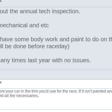
II
out the annual tech inspection.
 mechanical and etc
 have some body work and paint to do on t
will be done before raceday)
ny times last year with no issues.
II
t your car in the trim you'd use for the race. If it isn't painted
ed all the necessaries.