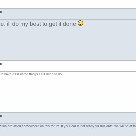
II
. ill do my best to get it done
II
o have a list of the things I still need to do...
II
ion are listed somewhere on this forum. If your car is not ready for this date, we will be at th