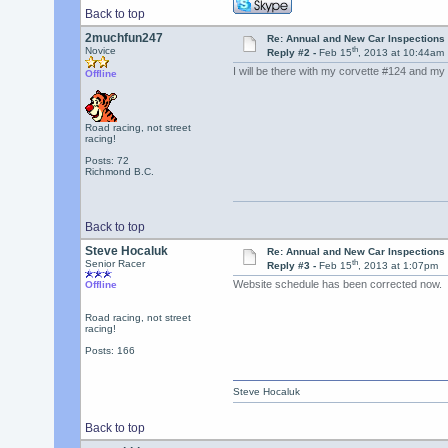
Back to top
2muchfun247
Re: Annual and New Car Inspections 
th
Novice
Reply #2 -
Feb 15
, 2013 at 10:44am
I will be there with my corvette #124 and my b
Offline
Road racing, not street
racing!
Posts: 72
Richmond B.C.
Back to top
Steve Hocaluk
Re: Annual and New Car Inspections 
th
Senior Racer
Reply #3 -
Feb 15
, 2013 at 1:07pm
Website schedule has been corrected now. 
Offline
Road racing, not street
racing!
Posts: 166
Steve Hocaluk
Back to top