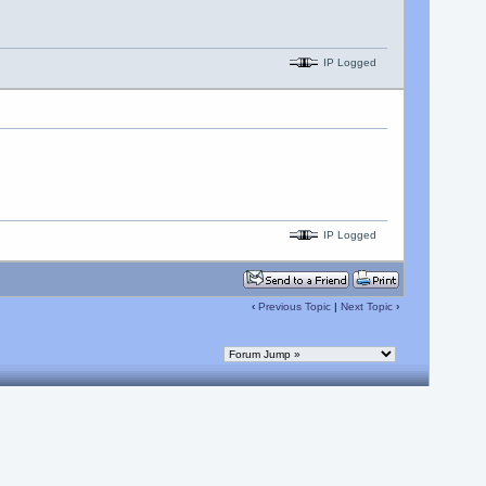
IP Logged
IP Logged
‹
Previous Topic
|
Next Topic
›