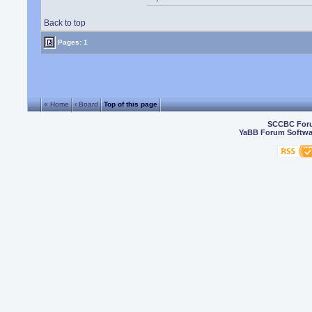
Back to top
Pages: 1
« Home
‹ Board
Top of this page
SCCBC For
YaBB Forum Softwa