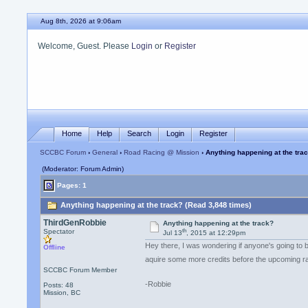
Aug 8th, 2026 at 9:06am
Welcome, Guest. Please
Login
or
Register
Home
Help
Search
Login
Register
SCCBC Forum
›
General
›
Road Racing @ Mission
› Anything happening at the tra
(Moderator: Forum Admin)
Pages: 1
Anything happening at the track? (Read 3,848 times)
ThirdGenRobbie
Anything happening at the track?
th
Spectator
Jul 13
, 2015 at 12:29pm
Hey there, I was wondering if anyone's going to
Offline
aquire some more credits before the upcoming
SCCBC Forum Member
-Robbie
Posts: 48
Mission, BC