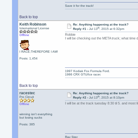
Save it for the track!
Back to top
Keith Robinson
Re: Anything happening at the track?
th
International License
Reply #1 -
Jul 13
, 2015 at 6:32pm
Robbie
Offline
I will be checking out the META truck; what time 
I RACE;THEREFORE I AM!
Posts: 1,454
1997 Kodiak Fox Formula Ford.
1986 CRX GTU/Ice racer.
Back to top
racestec
Re: Anything happening at the track?
th
Pro Circuit
Reply #2 -
Jul 13
, 2015 at 8:10pm
I will be at the track tuesday 8:30 til 5. and mos
Offline
winning isn't everything
but losing sucks
Posts: 385
Ray Stec