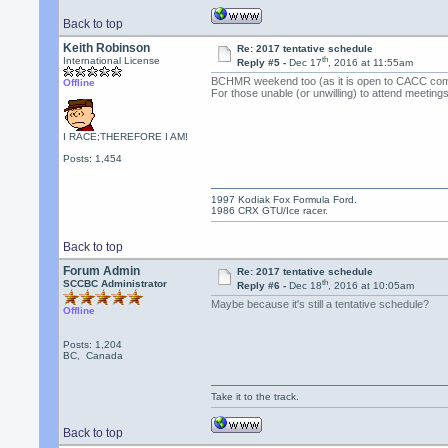
Back to top
Keith Robinson
Re: 2017 tentative schedule
th
International License
Reply #5 -
Dec 17
, 2016 at 11:55am
BCHMR weekend too (as it is open to CACC comp
Offline
For those unable (or unwilling) to attend meeting
I RACE;THEREFORE I AM!
Posts: 1,454
1997 Kodiak Fox Formula Ford.
1986 CRX GTU/Ice racer.
Back to top
Forum Admin
Re: 2017 tentative schedule
th
SCCBC Administrator
Reply #6 -
Dec 18
, 2016 at 10:05am
Maybe because it's still a tentative schedule?
Offline
Posts: 1,204
BC, Canada
Take it to the track.
Back to top