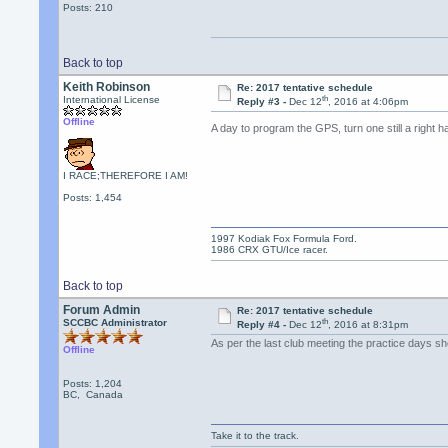
Posts: 210
Back to top
Keith Robinson
Re: 2017 tentative schedule
th
International License
Reply #3 -
Dec 12
, 2016 at 4:06pm
Offline
A day to program the GPS, turn one still a right 
I RACE;THEREFORE I AM!
Posts: 1,454
1997 Kodiak Fox Formula Ford.
1986 CRX GTU/Ice racer.
Back to top
Forum Admin
Re: 2017 tentative schedule
th
SCCBC Administrator
Reply #4 -
Dec 12
, 2016 at 8:31pm
As per the last club meeting the practice days
Offline
Posts: 1,204
BC, Canada
Take it to the track.