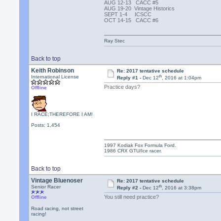
AUG 12-13 CACC #5
AUG 19-20 Vintage Historics
SEPT 1-4 ICSCC
OCT 14-15 CACC #6
Ray Stec
Back to top
Keith Robinson
Re: 2017 tentative schedule
th
International License
Reply #1 -
Dec 12
, 2016 at 1:04pm
Practice days?
Offline
I RACE;THEREFORE I AM!
Posts: 1,454
1997 Kodiak Fox Formula Ford.
1986 CRX GTU/Ice racer.
Back to top
Vintage Bluenoser
Re: 2017 tentative schedule
th
Senior Racer
Reply #2 -
Dec 12
, 2016 at 3:38pm
You still need practice?
Offline
Road racing, not street
racing!