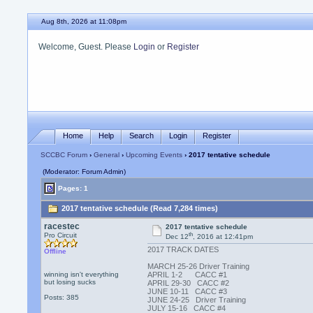
Aug 8th, 2026 at 11:08pm
Welcome, Guest. Please
Login
or
Register
Home
Help
Search
Login
Register
SCCBC Forum
›
General
›
Upcoming Events
› 2017 tentative schedule
(Moderator: Forum Admin)
Pages: 1
2017 tentative schedule (Read 7,284 times)
racestec
2017 tentative schedule
th
Pro Circuit
Dec 12
, 2016 at 12:41pm
2017 TRACK DATES
Offline
MARCH 25-26 Driver Training
winning isn't everything
APRIL 1-2 CACC #1
but losing sucks
APRIL 29-30 CACC #2
JUNE 10-11 CACC #3
Posts: 385
JUNE 24-25 Driver Training
JULY 15-16 CACC #4