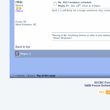
rf94z
Re: 2017 tentative schedule
th
Novice
Reply #7 -
Dec 19
, 2016 at 2:09pm
April 1-2 will likely be a tough weekend. Any ch
Offline
Posts: 95
West Kelowna, BC
“Racing is life. Anything before or after is just waitin
- Steve McQueen
Back to top
Pages: 1
« Home
‹ Board
Top of this page
SCCBC For
YaBB Forum Softwa