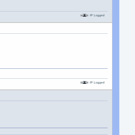
IP Logged
IP Logged