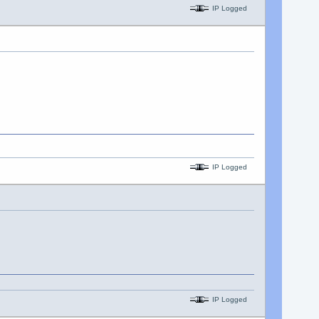
IP Logged
IP Logged
IP Logged