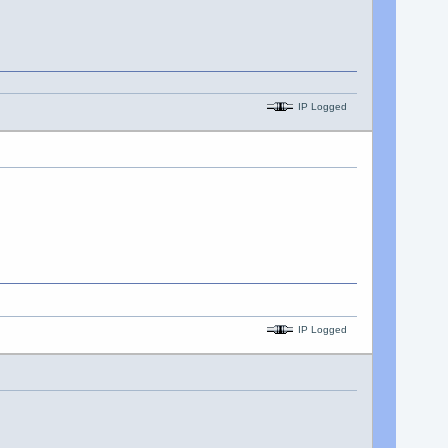
IP Logged
IP Logged