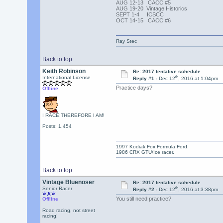
AUG 12-13 CACC #5
AUG 19-20 Vintage Historics
SEPT 1-4 ICSCC
OCT 14-15 CACC #6
Ray Stec
Back to top
Keith Robinson
Re: 2017 tentative schedule
th
International License
Reply #1 -
Dec 12
, 2016 at 1:04pm
Practice days?
Offline
I RACE;THEREFORE I AM!
Posts: 1,454
1997 Kodiak Fox Formula Ford.
1986 CRX GTU/Ice racer.
Back to top
Vintage Bluenoser
Re: 2017 tentative schedule
th
Senior Racer
Reply #2 -
Dec 12
, 2016 at 3:38pm
You still need practice?
Offline
Road racing, not street
racing!