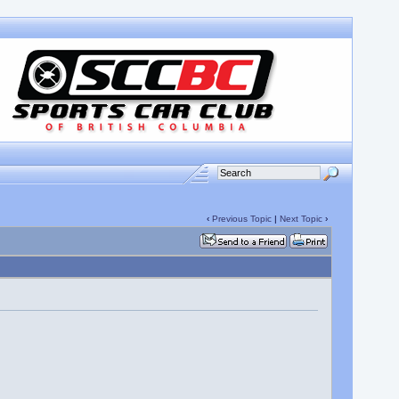
‹
Previous Topic
|
Next Topic
›