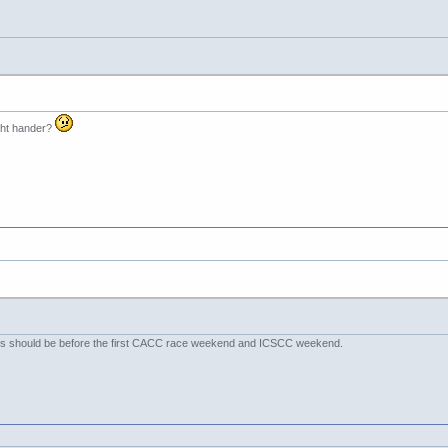
ight hander?
days should be before the first CACC race weekend and ICSCC weekend.