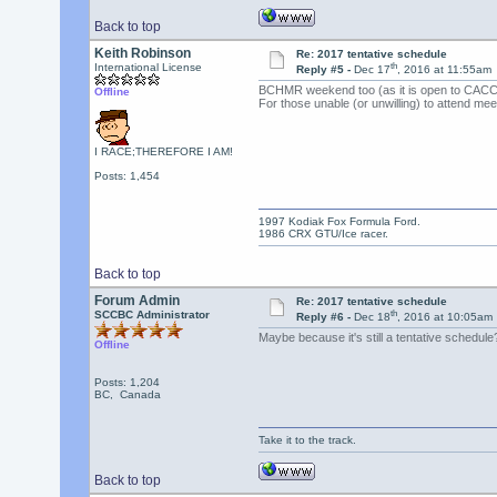
Back to top
Keith Robinson
Re: 2017 tentative schedule
th
International License
Reply #5 -
Dec 17
, 2016 at 11:55am
BCHMR weekend too (as it is open to CACC 
Offline
For those unable (or unwilling) to attend me
I RACE;THEREFORE I AM!
Posts: 1,454
1997 Kodiak Fox Formula Ford.
1986 CRX GTU/Ice racer.
Back to top
Forum Admin
Re: 2017 tentative schedule
th
SCCBC Administrator
Reply #6 -
Dec 18
, 2016 at 10:05am
Maybe because it's still a tentative schedule
Offline
Posts: 1,204
BC, Canada
Take it to the track.
Back to top