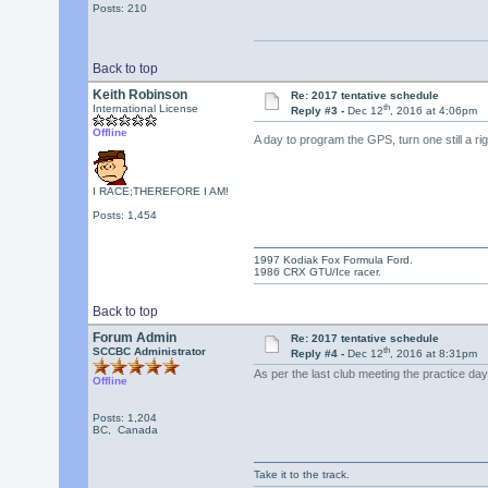
Posts: 210
Back to top
Keith Robinson
Re: 2017 tentative schedule
th
International License
Reply #3 -
Dec 12
, 2016 at 4:06pm
Offline
A day to program the GPS, turn one still a r
I RACE;THEREFORE I AM!
Posts: 1,454
1997 Kodiak Fox Formula Ford.
1986 CRX GTU/Ice racer.
Back to top
Forum Admin
Re: 2017 tentative schedule
th
SCCBC Administrator
Reply #4 -
Dec 12
, 2016 at 8:31pm
As per the last club meeting the practice 
Offline
Posts: 1,204
BC, Canada
Take it to the track.