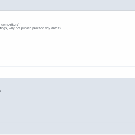
competitors)!
etings, why not publish practice day dates?
?