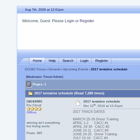
Aug 7th, 2026 at 12:01pm
Welcome, Guest. Please
Login
or
Register
Home
Help
Search
Login
Register
SCCBC Forum
›
General
›
Upcoming Events
› 2017 tentative schedule
(Moderator: Forum Admin)
Pages: 1
2017 tentative schedule (Read 7,280 times)
racestec
2017 tentative schedule
th
Pro Circuit
Dec 12
, 2016 at 12:41pm
2017 TRACK DATES
Offline
MARCH 25-26 Driver Training
winning isn't everything
APRIL 1-2 CACC #1
but losing sucks
APRIL 29-30 CACC #2
JUNE 10-11 CACC #3
Posts: 385
JUNE 24-25 Driver Training
JULY 15-16 CACC #4