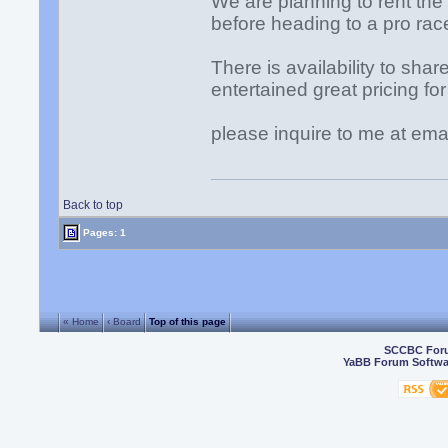
We are planning to rent the
before heading to a pro race
There is availability to shar
entertained great pricing 
please inquire to me at ema
Back to top
Pages: 1
« Home
‹ Board
Top of this page
SCCBC For
YaBB Forum Softwa