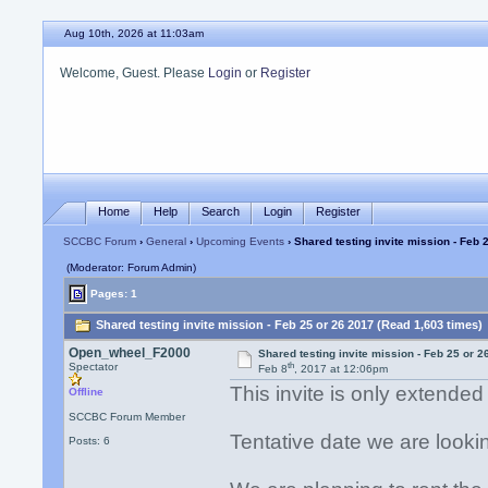
Aug 10th, 2026 at 11:03am
Welcome, Guest. Please
Login
or
Register
Home
Help
Search
Login
Register
SCCBC Forum
›
General
›
Upcoming Events
› Shared testing invite mission - Feb 
(Moderator: Forum Admin)
Pages: 1
Shared testing invite mission - Feb 25 or 26 2017 (Read 1,603 times)
Open_wheel_F2000
Shared testing invite mission - Feb 25 or 2
th
Spectator
Feb 8
, 2017 at 12:06pm
This invite is only extend
Offline
SCCBC Forum Member
Tentative date we are looki
Posts: 6