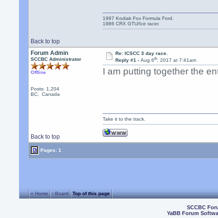
1997 Kodiak Fox Formula Ford.
1986 CRX GTU/Ice racer.
Back to top
Forum Admin
Re: ICSCC 3 day race.
th
SCCBC Administrator
Reply #1 -
Aug 6
, 2017 at 7:41am
I am putting together the e
Offline
Posts: 1,204
BC, Canada
Take it to the track.
Back to top
Pages: 1
« Home
‹ Board
Top of this page
SCCBC For
YaBB Forum Softwa