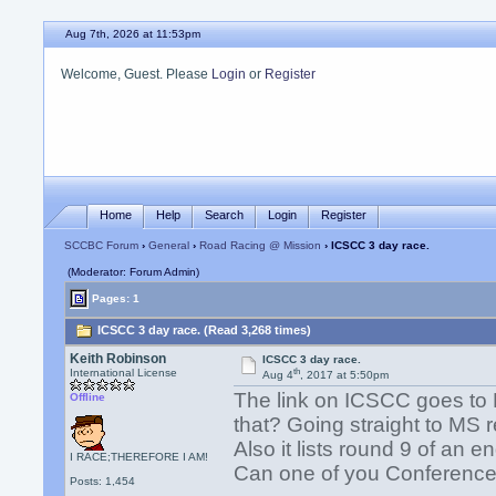
Aug 7th, 2026 at 11:53pm
Welcome, Guest. Please
Login
or
Register
Home
Help
Search
Login
Register
SCCBC Forum
›
General
›
Road Racing @ Mission
› ICSCC 3 day race.
(Moderator: Forum Admin)
Pages: 1
ICSCC 3 day race. (Read 3,268 times)
Keith Robinson
ICSCC 3 day race.
th
International License
Aug 4
, 2017 at 5:50pm
The link on ICSCC goes to 
Offline
that? Going straight to MS
Also it lists round 9 of an e
I RACE;THEREFORE I AM!
Can one of you Conference 
Posts: 1,454