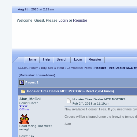
Aug 7th, 2026 at 2:29am
Welcome, Guest. Please
Login
or
Register
Home
Help
Search
Login
Register
SCCBC Forum
›
Buy, Sell & Rent
›
Commercial Posts
› Hoosier Tires Dealer MCE
(Moderator: Forum Admin)
Pages: 1
Hoosier Tires Dealer MCE MOTORS (Read 2,284 times)
Alan_McColl
Hoosier Tires Dealer MCE MOTORS
nd
Senior Racer
Feb 2
, 2018 at 11:19am
Now available Hoosier Tires. If you need tires g
Offline
Orders will be shipped once the freezing temps dr
Alan
Road racing, not street
racing!
Posts: 147