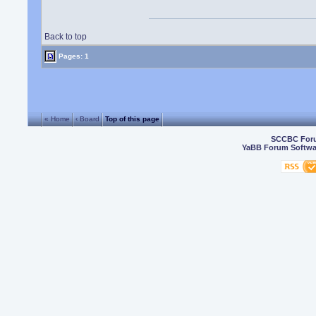
Back to top
Pages: 1
« Home
‹ Board
Top of this page
SCCBC For
YaBB Forum Softwa