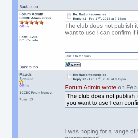
Back to top
Forum Admin
Re: Radio frequencies
th
SCCBC Administrator
Reply #1 -
Feb 17
, 2018 at 7:18pm
The club does not publish it
Offline
want to use I can confirm if it
Posts: 1,204
BC, Canada
Take it to the track.
Back to top
Mawds
Re: Radio frequencies
th
Spectator
Reply #2 -
Feb 17
, 2018 at 8:19pm
Offline
Forum Admin wrote
on Feb
SCCBC Forum Member
The club does not publish i
Posts: 13
you want to use I can confirm 
I was hoping for a range of “