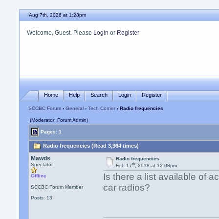
Aug 7th, 2026 at 1:28pm
Welcome, Guest. Please
Login
or
Register
Home
Help
Search
Login
Register
SCCBC Forum
›
General
›
Tech Corner
› Radio frequencies
(Moderator: Forum Admin)
Pages: 1
Radio frequencies (Read 3,964 times)
Mawds
Radio frequencies
th
Spectator
Feb 17
, 2018 at 12:08pm
Is there a list available of 
Offline
car radios?
SCCBC Forum Member
Posts: 13