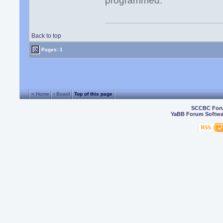
programmed.
Back to top
Pages: 1
« Home
‹ Board
Top of this page
SCCBC For
YaBB Forum Softwa