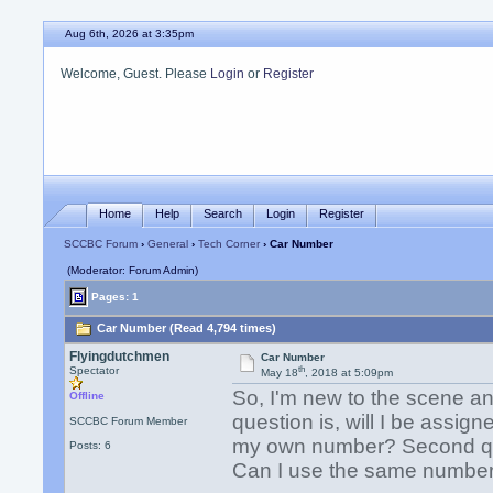
Aug 6th, 2026 at 3:35pm
Welcome, Guest. Please
Login
or
Register
Home
Help
Search
Login
Register
SCCBC Forum
›
General
›
Tech Corner
› Car Number
(Moderator: Forum Admin)
Pages: 1
Car Number (Read 4,794 times)
Flyingdutchmen
Car Number
th
Spectator
May 18
, 2018 at 5:09pm
So, I'm new to the scene and
Offline
question is, will I be assig
SCCBC Forum Member
my own number? Second ques
Posts: 6
Can I use the same number 