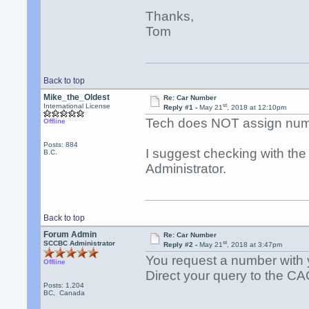
Thanks,
Tom
Back to top
Mike_the_Oldest
Re: Car Number
st
International License
Reply #1 -
May 21
, 2018 at 12:10pm
Tech does NOT assign num
Offline
Posts: 884
I suggest checking with the
B.C.
Administrator.
Back to top
Forum Admin
Re: Car Number
st
SCCBC Administrator
Reply #2 -
May 21
, 2018 at 3:47pm
You request a number with you
Offline
Direct your query to the CA
Posts: 1,204
BC, Canada