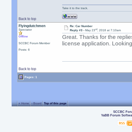
Take it to the track.
Back to top
Flyingdutchmen
Re: Car Number
rd
Spectator
Reply #3 -
May 23
, 2018 at 7:10am
Great. Thanks for the repli
Offline
license application. Looking
SCCBC Forum Member
Posts: 6
Back to top
Pages: 1
« Home
‹ Board
Top of this page
SCCBC For
YaBB Forum Softwa