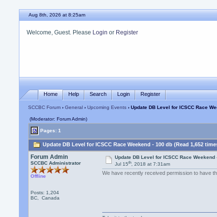
Aug 8th, 2026 at 8:25am
Welcome, Guest. Please
Login
or
Register
Home
Help
Search
Login
Register
SCCBC Forum
›
General
›
Upcoming Events
› Update DB Level for ICSCC Race We
(Moderator: Forum Admin)
Pages: 1
Update DB Level for ICSCC Race Weekend - 100 db (Read 1,652 time
Forum Admin
Update DB Level for ICSCC Race Weekend 
th
SCCBC Administrator
Jul 15
, 2018 at 7:31am
We have recently received permission to have th
Offline
Posts: 1,204
BC, Canada