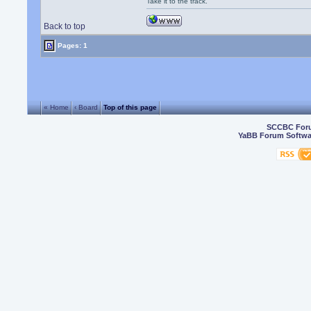
Take it to the track.
Back to top
Pages: 1
« Home
‹ Board
Top of this page
SCCBC For
YaBB Forum Softwa