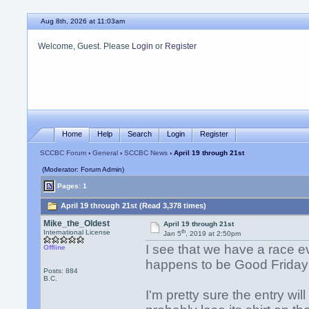
Aug 8th, 2026 at 11:03am
Welcome, Guest. Please
Login
or
Register
Home
Help
Search
Login
Register
SCCBC Forum
›
General
›
SCCBC News
› April 19 through 21st
(Moderator: Forum Admin)
Pages: 1
April 19 through 21st (Read 3,378 times)
Mike_the_Oldest
April 19 through 21st
th
International License
Jan 5
, 2019 at 2:50pm
I see that we have a race e
Offline
happens to be Good Frida
Posts: 884
B.C.
I'm pretty sure the entry wil