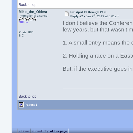
Back to top
Mike_the_Oldest
Re: April 19 through 21st
th
International License
Reply #2 -
Jan 7
, 2019 at 6:01am
I don't believe the Confere
Offline
few years, but that wasn't 
Posts: 884
B.C.
1. A small entry means the 
2. Holding a race on a East
But, if the executive goes in
Back to top
Pages: 1
« Home
‹ Board
Top of this page