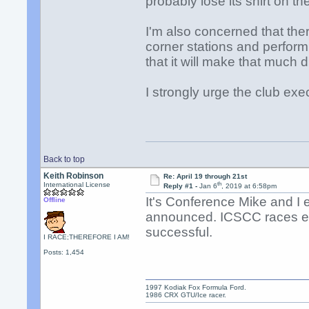
probably lose its shirt on th
I'm also concerned that the
corner stations and perform 
that it will make that much d
I strongly urge the club exe
Back to top
Keith Robinson
Re: April 19 through 21st
th
International License
Reply #1 -
Jan 6
, 2019 at 6:58pm
It's Conference Mike and I
Offline
announced. ICSCC races ear
successful.
I RACE;THEREFORE I AM!
Posts: 1,454
1997 Kodiak Fox Formula Ford.
1986 CRX GTU/Ice racer.