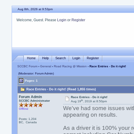
Aug 8th, 2026 at 9:53pm
Welcome, Guest. Please
Login
or
Register
Home
Help
Search
Login
Register
SCCBC Forum
›
General
›
Road Racing @ Mission
› Race Entries - Do it right!
(Moderator: Forum Admin)
Pages: 1
Race Entries - Do it right! (Read 1,855 times)
Forum Admin
Race Entries - Do it right!
th
SCCBC Administrator
Aug 19
, 2019 at 8:50pm
We've had some issues with 
Offline
appearing on results.
Posts: 1,204
BC, Canada
As a driver it is 100% your r