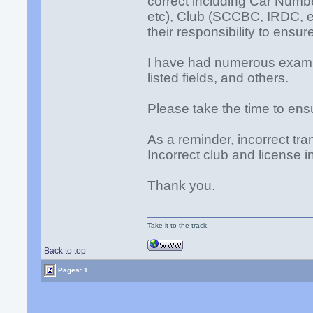
correct including Car Num
etc), Club (SCCBC, IRDC, etc)
their responsibility to ensur
I have had numerous exampl
listed fields, and others.
Please take the time to ensu
As a reminder, incorrect tra
Incorrect club and license 
Thank you.
Take it to the track.
Back to top
Pages: 1