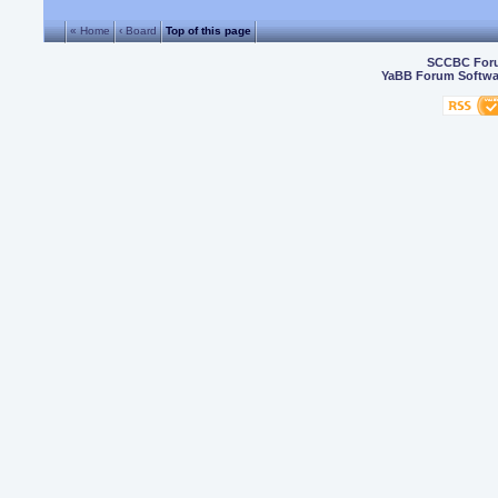
« Home
‹ Board
Top of this page
SCCBC For
YaBB Forum Softwa