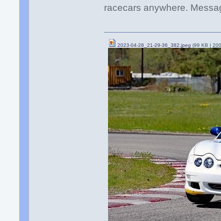
racecars anywhere. Messag
2023-04-28_21-29-36_382.jpeg
(99 KB |
20