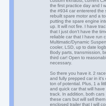
custom exhaust, current CAC
the first practice day and I
the #934 car enterered the st
rebuilt spare motor and a ton
putting the spare engine into
up. It will not fire. I have 
that I just don't have the t
reliable car that I have ru
Multimatic/Dynamic Suspens
cooler, LSD, up to date log
Body parts, transmission, b
third car! Open to reasonabl
necessary.
So there you have it. 2 race 
and fully prepped car in it's
ton of potential. Plus, 1 a l
and quick car that will hav
track. In addition, both car
these cars but will sell the
enclosed trailer that I will 