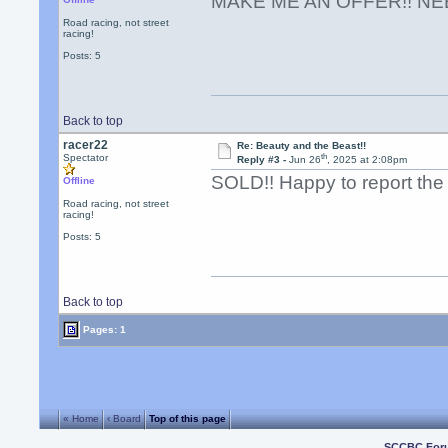
MAKE ME AN OFFER!! NE
Road racing, not street
racing!
Posts: 5
Back to top
racer22
Re: Beauty and the Beast!!
th
Spectator
Reply #3 -
Jun 26
, 2025 at 2:08pm
SOLD!! Happy to report the c
Offline
Road racing, not street
racing!
Posts: 5
Back to top
Pages: 1
« Home
‹ Board
Top of this page
SCCBC For