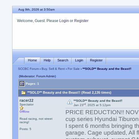
Aug 9th, 2026 at 3:50am
Welcome, Guest. Please
Login
or
Register
Home
Help
Search
Login
Register
SCCBC Forum
›
Buy, Sell & Rent
›
For Sale
› **SOLD** Beauty and the Beast!!
(Moderator: Forum Admin)
Pages: 1
**SOLD** Beauty and the Beast!! (Read 2,135 times)
racer22
**SOLD** Beauty and the Beast!!
rd
Spectator
Jan 23
, 2025 at 5:12pm
PRICE REDUCTION!! NOVIC
Offline
cup series Hyundai Tiburon
Road racing, not street
racing!
I spent 6 months bringing th
Posts: 5
garage. Cage updated, All fl