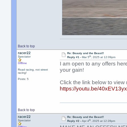
Back to top
racer22
Re: Beauty and the Beast!!
th
Spectator
Reply #1 -
Mar 5
, 2025 at 12:09pm
I am open to any offers her
Offline
your gain!
Road racing, not street
racing!
Posts: 5
Click the link below to vie
https://youtu.be/40xEV
Back to top
racer22
Re: Beauty and the Beast!!
th
Spectator
Reply #2 -
Apr 4
, 2025 at 12:28pm
Offline