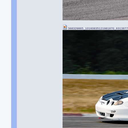
368329865_10160835121981870_6313877