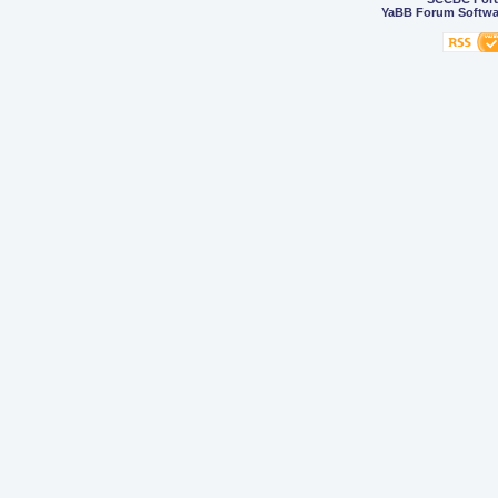
YaBB Forum Softwa