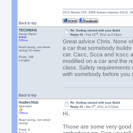
2013 Mazda CX5, 2008 Subaru Impreza SOLD, 1992
Back to top
TECHMAN
Re: Getting started with your Build
nd
Senior Racer
Reply #2 -
Feb 22
, 2011 at 3:43pm
Great advice Chris. None of 
Offline
a car that somebody builds 
Road racing, not street
racing! It's safer
car. Cacc, Scca and Icscc a
Posts: 166
modified on a car and the req
Langley
class. Safety requirements 
with somebody before you s
Back to top
Hudtechfab
Re: Getting started with your Build
th
Spectator
Reply #3 -
Mar 5
, 2011 at 5:53am
Hi,
Offline
Road racing, not street
racing!
Those are some very good po
Posts: 4
Surrey