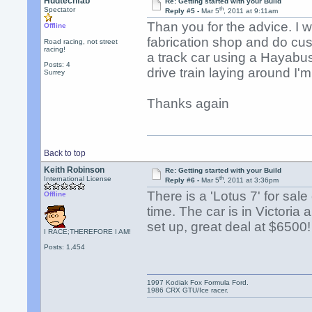
Hudtechfab
Re: Getting started with your Build
th
Spectator
Reply #5 -
Mar 5
, 2011 at 9:11am
Than you for the advice. I w
Offline
fabrication shop and do cus
Road racing, not street
racing!
a track car using a Hayabus
Posts: 4
drive train laying around I'
Surrey
Thanks again
Back to top
Keith Robinson
Re: Getting started with your Build
th
International License
Reply #6 -
Mar 5
, 2011 at 3:36pm
There is a 'Lotus 7' for sale
Offline
time. The car is in Victoria
set up, great deal at $6500!
I RACE;THEREFORE I AM!
Posts: 1,454
1997 Kodiak Fox Formula Ford.
1986 CRX GTU/Ice racer.