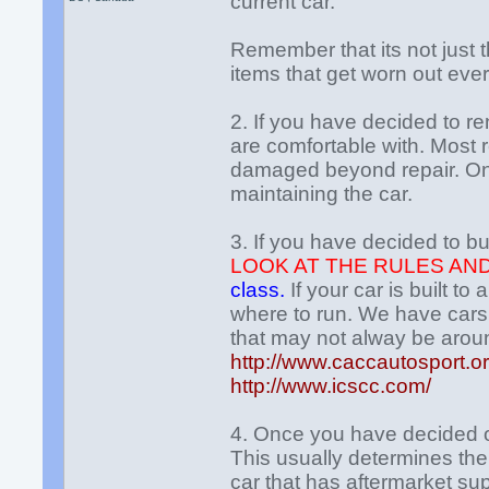
current car.
Remember that its not just th
items that get worn out ever
2. If you have decided to re
are comfortable with. Most r
damaged beyond repair. On 
maintaining the car.
3. If you have decided to bu
LOOK AT THE RULES AN
class.
If your car is built t
where to run. We have cars 
that may not alway be arou
http://www.caccautosport.or
http://www.icscc.com/
4. Once you have decided o
This usually determines the 
car that has aftermarket sup