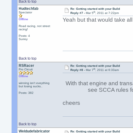
Back to top
Hudtechfab
Re: Getting started with your Build
th
Spectator
Reply #7 -
Mar 5
, 2011 at 7:22pm
Yeah but that would take all 
Offline
Road racing, not street
racing!
Posts: 4
Surrey
Back to top
RSRacer
Re: Getting started with your Build
th
Pro Circuit
Reply #8 -
Mar 7
, 2011 at 6:33am
Offline
With that engine and transa
winning isn't eveything
but losing sucks..
see SCCA rules for " 
Posts: 382
cheers
Back to top
Weldudefabricator
Re: Getting started with your Build