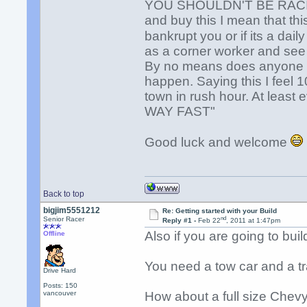
YOU SHOULDN'T BE RAC
and buy this I mean that thi
bankrupt you or if its a dai
as a corner worker and see 
By no means does anyone w
happen. Saying this I feel 1
town in rush hour. At least
WAY FAST"
Good luck and welcome
Back to top
bigjim5551212
Re: Getting started with your Build
nd
Senior Racer
Reply #1 -
Feb 22
, 2011 at 1:47pm
Also if you are going to buil
Offline
You need a tow car and a tra
Drive Hard
Posts: 150
vancouver
How about a full size Chevy