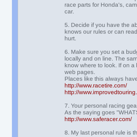
race parts for Honda's, cam
car.
5. Decide if you have the ab
knows our rules or can rea
hurt.
6. Make sure you set a budge
locally and on line. The sa
know where to look. If on a
web pages.
Places like this always hav
http://www.racetire.com/
http://www.improvedtourin
7. Your personal racing gear
As the saying goes "WH
http://www.saferacer.com/
8. My last personal rule