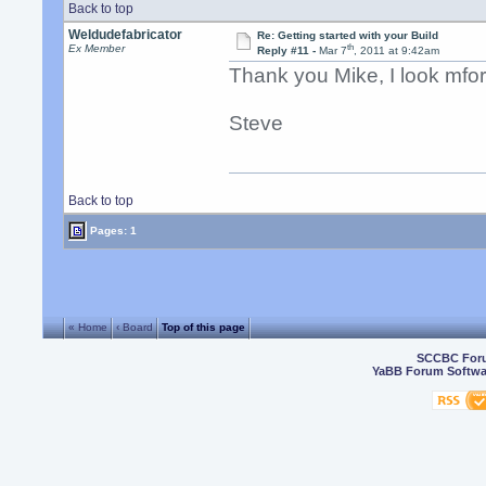
Back to top
Weldudefabricator
Re: Getting started with your Build
th
Ex Member
Reply #11 -
Mar 7
, 2011 at 9:42am
Thank you Mike, I look mfor
Steve
Back to top
Pages: 1
« Home
‹ Board
Top of this page
SCCBC For
YaBB Forum Softwa