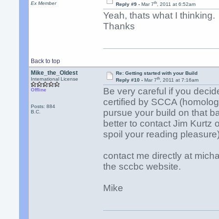
th
Ex Member
Reply #9 -
Mar 7
, 2011 at 6:52am
Yeah, thats what I thinking.
Thanks
Back to top
Mike_the_Oldest
Re: Getting started with your Build
th
International License
Reply #10 -
Mar 7
, 2011 at 7:16am
Be very careful if you decid
Offline
certified by SCCA (homologa
Posts: 884
pursue your build on that ba
B.C.
better to contact Jim Kurtz 
spoil your reading pleasure)
contact me directly at mich
the sccbc website.
Mike