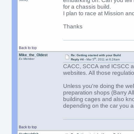
embarking on. Can you tell 
for a chassis build.
I plan to race at Mission an
Thanks
Back to top
Mike_the_Oldest
Re: Getting started with your Build
th
Ex Member
Reply #4 -
Mar 5
, 2011 at 6:24am
CACC, SCCA and ICSCC all h
websites. All those regulati
Unless you're doing the wel
preparation shops (Barry Al
building cages and also kno
depending on the car you a
Back to top