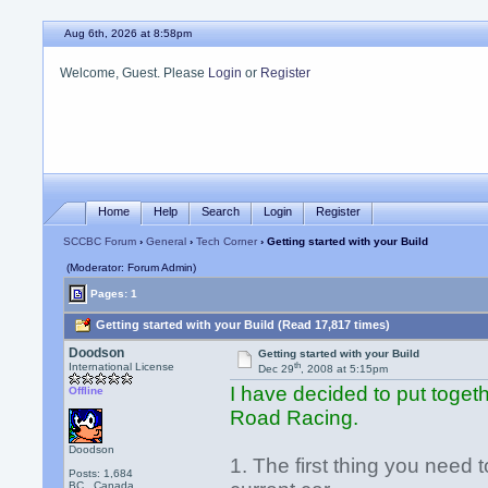
Aug 6th, 2026 at 8:58pm
Welcome, Guest. Please
Login
or
Register
Home
Help
Search
Login
Register
SCCBC Forum
›
General
›
Tech Corner
› Getting started with your Build
(Moderator: Forum Admin)
Pages: 1
Getting started with your Build (Read 17,817 times)
Doodson
Getting started with your Build
th
International License
Dec 29
, 2008 at 5:15pm
I have decided to put togeth
Offline
Road Racing.
Doodson
1. The first thing you need to
Posts: 1,684
BC , Canada