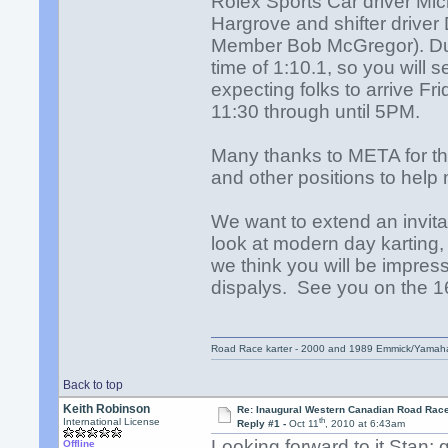
Rolex Sports Car driver Mi
Hargrove and shifter drive
Member Bob McGregor). Duri
time of 1:10.1, so you will
expecting folks to arrive F
11:30 through until 5PM.
Many thanks to META for thei
and other positions to help
We want to extend an invit
look at modern day karting, 
we think you will be impre
dispalys. See you on the 1
Road Race karter - 2000 and 1989 Emmick/Yamah
Back to top
Keith Robinson
Re: Inaugural Western Canadian Road Rac
th
International License
Reply #1 -
Oct 11
, 2010 at 6:43am
Looking forward to it Stan;
Offline