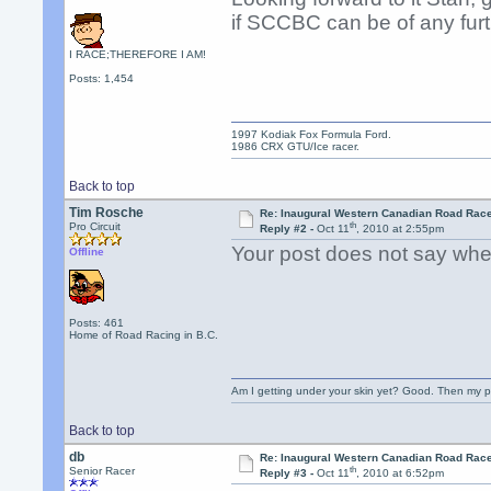
if SCCBC can be of any furt
I RACE;THEREFORE I AM!
Posts: 1,454
1997 Kodiak Fox Formula Ford.
1986 CRX GTU/Ice racer.
Back to top
Tim Rosche
Re: Inaugural Western Canadian Road Rac
th
Pro Circuit
Reply #2 -
Oct 11
, 2010 at 2:55pm
Your post does not say where
Offline
Posts: 461
Home of Road Racing in B.C.
Am I getting under your skin yet? Good. Then my p
Back to top
db
Re: Inaugural Western Canadian Road Rac
th
Senior Racer
Reply #3 -
Oct 11
, 2010 at 6:52pm