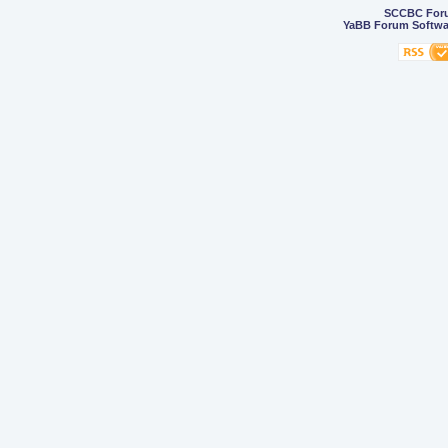
SCCBC For
YaBB Forum Softwa