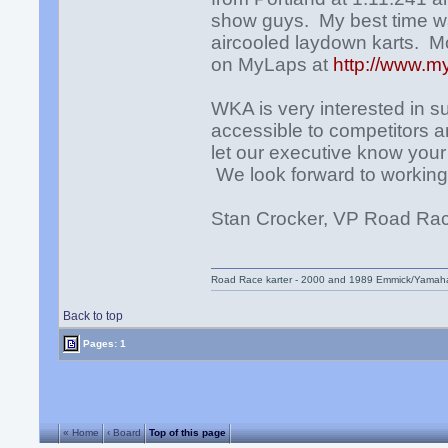
show guys. My best time was
aircooled laydown karts. Mo
on MyLaps at
http://www.m
WKA is very interested in 
accessible to competitors an
let our executive know you
We look forward to working 
Stan Crocker, VP Road R
Road Race karter - 2000 and 1989 Emmick/Yamah
Back to top
Pages: 1
« Home
‹ Board
Top of this page