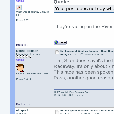
Quote:
Offline
Your post does not say wher
What would Johnny Canuck
do?
Posts: 237
They're racing on the Rive
Back to top
Keith Robinson
Re: Inaugural Western Canadian Road Rac
th
International License
Reply #4 -
Oct 12
, 2010 at 8:14am
Tim; Stan does say it's the 
Offline
Raceway. It's only about 7
This race has been spoken
I RACE;THEREFORE I AM!
Pass, another good reason
Posts: 1,454
1997 Kodiak Fox Formula Ford.
1986 CRX GTU/Ice racer.
Back to top
oldsport
Re: Inaugural Western Canadian Road Rac
th
Spectator