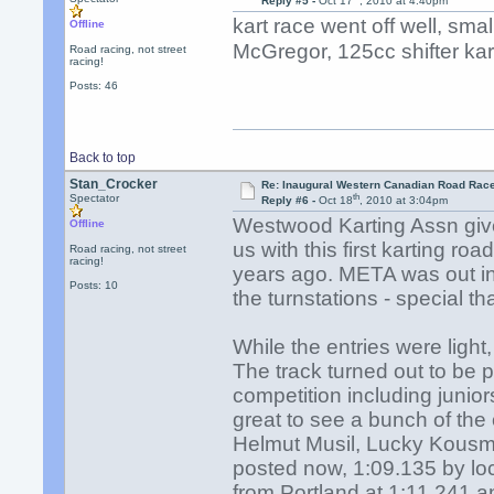
Reply #5 -
Oct 17
, 2010 at 4:40pm
kart race went off well, sm
Offline
McGregor, 125cc shifter kar
Road racing, not street
racing!
Posts: 46
Back to top
Stan_Crocker
Re: Inaugural Western Canadian Road Rac
th
Spectator
Reply #6 -
Oct 18
, 2010 at 3:04pm
Westwood Karting Assn give
Offline
us with this first karting 
Road racing, not street
racing!
years ago. META was out in
Posts: 10
the turnstations - special 
While the entries were light,
The track turned out to be p
competition including juni
great to see a bunch of the
Helmut Musil, Lucky Kous
posted now, 1:09.135 by loc
from Portland at 1:11.241 an