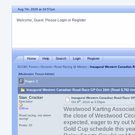
Aug 7th, 2026 at 10:57pm
Welcome, Guest. Please
Login
or
Register
Home
Help
Search
Login
Register
SCCBC Forum
›
General
›
Road Racing @ Mission
› Inaugural Western Canadian 
(Moderator: Forum Admin)
Pages: 1
Inaugural Western Canadian Road Race GP Oct 16th (Read 8,792 tim
Stan_Crocker
Inaugural Western Canadian Road Race GP
th
Spectator
Oct 9
, 2010 at 3:05pm
Westwood Karting Association
Offline
the close of Westwood Circu
Road racing, not street
racing!
expected, eager to try out
Posts: 10
Gold Cup schedule this yea