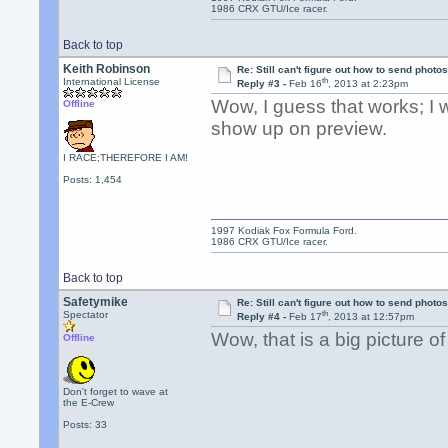
1986 CRX GTU/Ice racer.
Back to top
Keith Robinson
Re: Still can't figure out how to send photos
th
International License
Reply #3 -
Feb 16
, 2013 at 2:23pm
Wow, I guess that works; I 
Offline
show up on preview.
I RACE;THEREFORE I AM!
Posts: 1,454
1997 Kodiak Fox Formula Ford.
1986 CRX GTU/Ice racer.
Back to top
Safetymike
Re: Still can't figure out how to send photos
th
Spectator
Reply #4 -
Feb 17
, 2013 at 12:57pm
Wow, that is a big picture of
Offline
Don't forget to wave at
the E-Crew
Posts: 33