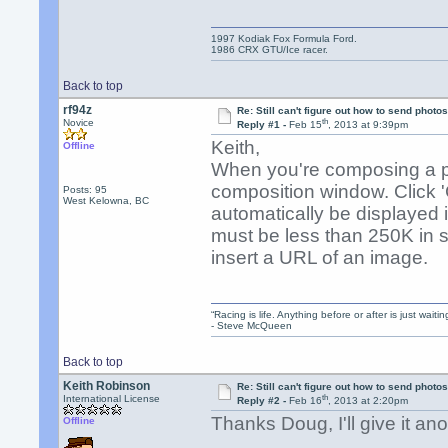
1997 Kodiak Fox Formula Ford.
1986 CRX GTU/Ice racer.
Back to top
rf94z
Re: Still can't figure out how to send photos
th
Novice
Reply #1 -
Feb 15
, 2013 at 9:39pm
Keith,
Offline
When you're composing a po
composition window. Click 'Cho
Posts: 95
West Kelowna, BC
automatically be displayed i
must be less than 250K in s
insert a URL of an image.
“Racing is life. Anything before or after is just waitin
- Steve McQueen
Back to top
Keith Robinson
Re: Still can't figure out how to send photos
th
International License
Reply #2 -
Feb 16
, 2013 at 2:20pm
Thanks Doug, I'll give it ano
Offline