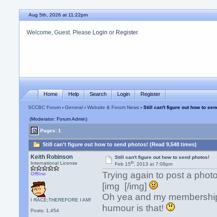
Aug 5th, 2026 at 11:22pm
Welcome, Guest. Please
Login
or
Register
Home
Help
Search
Login
Register
SCCBC Forum
›
General
›
Website & Forum News
› Still can't figure out how to se
(Moderator: Forum Admin)
Pages: 1
Still can't figure out how to send photos! (Read 9,548 times)
Keith Robinson
Still can't figure out how to send photos!
th
International License
Feb 15
, 2013 at 7:08pm
Trying again to post a photo
Offline
[img [/img]
Oh yea and my membership s
I RACE;THEREFORE I AM!
humour is that!
Posts: 1,454