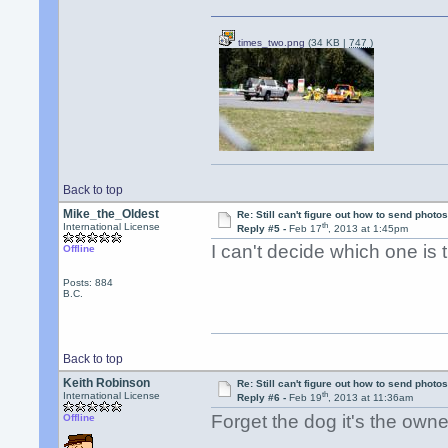
times_two.png
(34 KB |
747
)
Back to top
Mike_the_Oldest
Re: Still can't figure out how to send photos
th
International License
Reply #5 -
Feb 17
, 2013 at 1:45pm
I can't decide which one is
Offline
Posts: 884
B.C.
Back to top
Keith Robinson
Re: Still can't figure out how to send photos
th
International License
Reply #6 -
Feb 19
, 2013 at 11:36am
Forget the dog it's the own
Offline