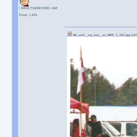
I RACE;THEREFORE I AM!
Posts: 1,454
Me_and__my_boy__at_MRP_1_001.jpg
(15