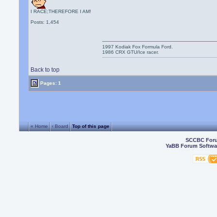
I RACE;THEREFORE I AM!
Posts: 1,454
1997 Kodiak Fox Formula Ford.
1986 CRX GTU/Ice racer.
Back to top
Pages: 1
« Home
‹ Board
Top of this page
SCCBC For
YaBB Forum Softwa