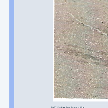
1997 Kodiak Fox Formula Ford.