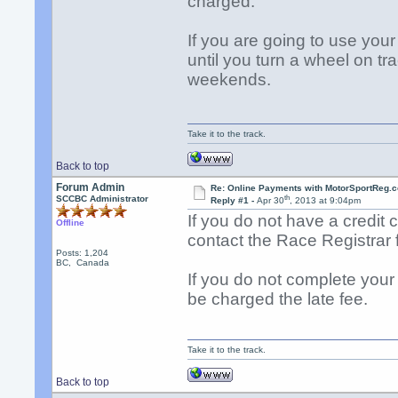
charged.
If you are going to use your 
until you turn a wheel on 
weekends.
Take it to the track.
Back to top
Forum Admin
Re: Online Payments with MotorSportReg.
th
SCCBC Administrator
Reply #1 -
Apr 30
, 2013 at 9:04pm
If you do not have a credit 
Offline
contact the Race Registrar f
Posts: 1,204
BC, Canada
If you do not complete your 
be charged the late fee.
Take it to the track.
Back to top