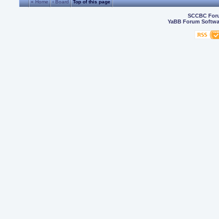
« Home
‹ Board
Top of this page
SCCBC For
YaBB Forum Softwa