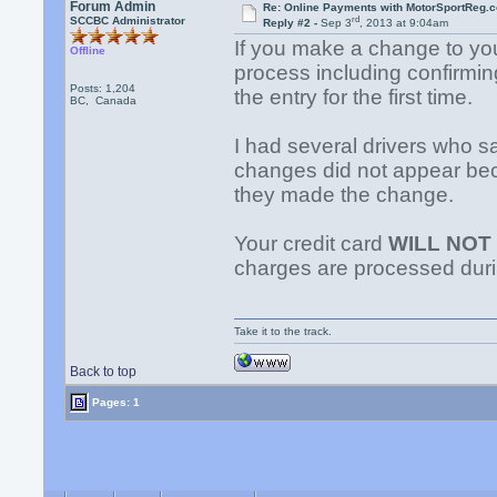
Forum Admin
Re: Online Payments with MotorSportReg.
rd
SCCBC Administrator
Reply #2 -
Sep 3
, 2013 at 9:04am
If you make a change to you
Offline
process including confirming
Posts: 1,204
the entry for the first time.
BC, Canada
I had several drivers who sa
changes did not appear beca
they made the change.
Your credit card
WILL NOT
charges are processed dur
Take it to the track.
Back to top
Pages: 1