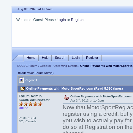
Aug 9th, 2026 at 4:05am
Welcome, Guest. Please
Login
or
Register
Home
Help
Search
Login
Register
SCCBC Forum
›
General
›
Upcoming Events
› Online Payments with MotorSportR
(Moderator: Forum Admin)
Pages: 1
Online Payments with MotorSportReg.com (Read 5,390 times)
Forum Admin
Online Payments with MotorSportReg.com
rd
SCCBC Administrator
Apr 3
, 2013 at 1:45pm
Now that MotorSportReg acc
Offline
register using a credit, but 
Posts: 1,204
you wish to actually pay for
BC, Canada
do so at Registration on th