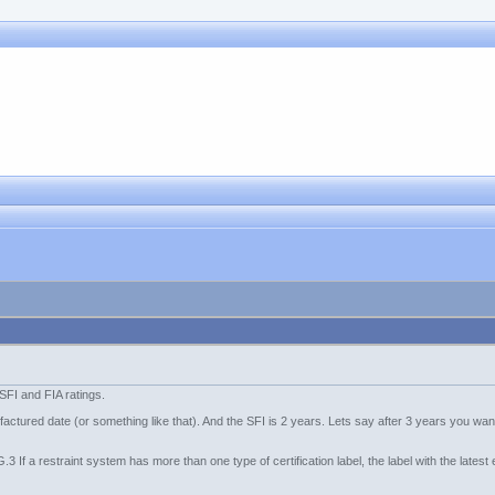
SFI and FIA ratings.
ufactured date (or something like that). And the SFI is 2 years. Lets say after 3 years you wa
G.3 If a restraint system has more than one type of certification label, the label with the lates