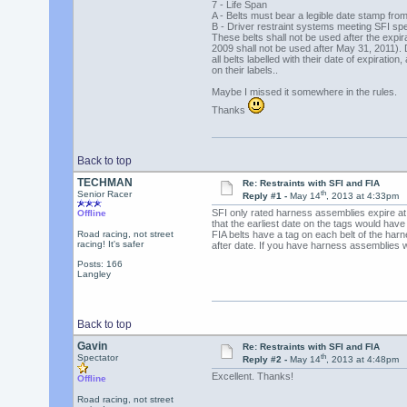
7 - Life Span
A - Belts must bear a legible date stamp fro
B - Driver restraint systems meeting SFI spe
These belts shall not be used after the expira
2009 shall not be used after May 31, 2011). 
all belts labelled with their date of expiration
on their labels..
Maybe I missed it somewhere in the rules.
Thanks
Back to top
TECHMAN
Re: Restraints with SFI and FIA
th
Senior Racer
Reply #1 -
May 14
, 2013 at 4:33pm
SFI only rated harness assemblies expire at
Offline
that the earliest date on the tags would hav
Road racing, not street
FIA belts have a tag on each belt of the har
racing! It's safer
after date. If you have harness assemblies wi
Posts: 166
Langley
Back to top
Gavin
Re: Restraints with SFI and FIA
th
Spectator
Reply #2 -
May 14
, 2013 at 4:48pm
Excellent. Thanks!
Offline
Road racing, not street