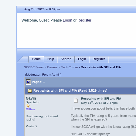
Aug 7th, 2026 at 8:39pm
Welcome, Guest. Please
Login
or
Register
Home
Help
Search
Login
Register
SCCBC Forum
›
General
›
Tech Corner
› Restraints with SFI and FIA
(Moderator: Forum Admin)
Pages: 1
Restraints with SFI and FIA (Read 3,529 times)
Gavin
Restraints with SFI and FIA
th
Spectator
May 14
, 2013 at 2:47pm
I have a question about belts that have both 
Offline
Typically the FIA rating is 5 years from man
Road racing, not street
when the SFI is expired?
racing!
Posts: 9
I know SCCA will go with the latest rating (9.
But CACC doesn't specify: