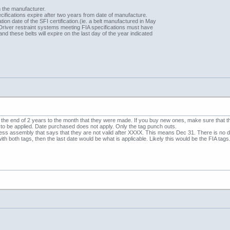
m the manufacturer.
cifications expire after two years from date of manufacture.
tion date of the SFI certification.(ie. a belt manufactured in May
Driver restraint systems meeting FIA specifications must have
, and these belts will expire on the last day of the year indicated
 the end of 2 years to the month that they were made. If you buy new ones, make sure that
e to be applied. Date purchased does not apply. Only the tag punch outs.
ness assembly that says that they are not valid after XXXX. This means Dec 31. There is no dat
th both tags, then the last date would be what is applicable. Likely this would be the FIA tags