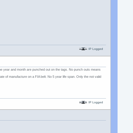
IP Logged
 the year and month are punched out on the tags. No punch outs means
e of manufacture on a FIA belt. No 5 year life span. Only the not valid
.
IP Logged