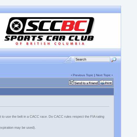
‹
Previous Topic
|
Next Topic
›
nt to use the belt in a CACC race. Do CACC rules respect the FIA rating
t expiration may be used).